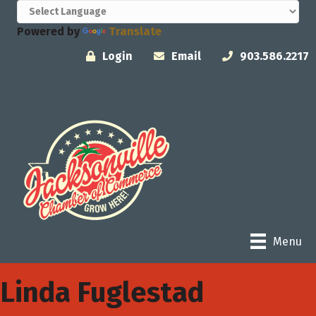
Powered by
Translate
Login
Email
903.586.2217
Menu
Linda Fuglestad