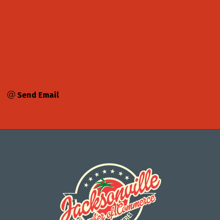
Send Email