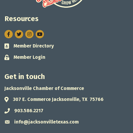
Resources
Facebook
Twitter
Instagram
Member Directory
Business card icon
Member Login
Lock icon
Get in touch
Jacksonville Chamber of Commerce
307 E. Commerce Jacksonville, TX 75766
Address & Map
903.586.2217
Phone icon
info@jacksonvilletexas.com
Envelope icon