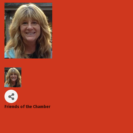
Friends of the Chamber
Categories