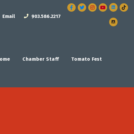
Facebook
Twitter
Instagram
Email
903.586.2217
ome
Chamber Staff
Tomato Fest