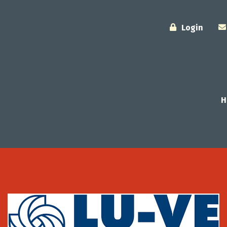
Login
H