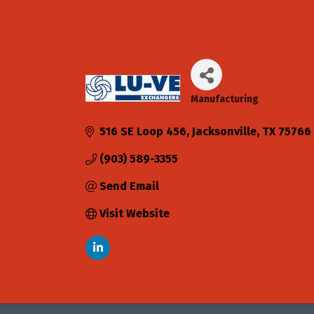
Manufacturing
Categories
516 SE Loop 456
Jacksonville
TX
75766
(903) 589-3355
Send Email
Visit Website