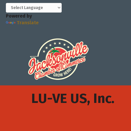
Powered by
Translate
LU-VE US, Inc.