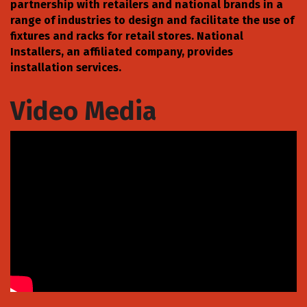
partnership with retailers and national brands in a
range of industries to design and facilitate the use of
fixtures and racks for retail stores. National
Installers, an affiliated company, provides
installation services.
Video Media