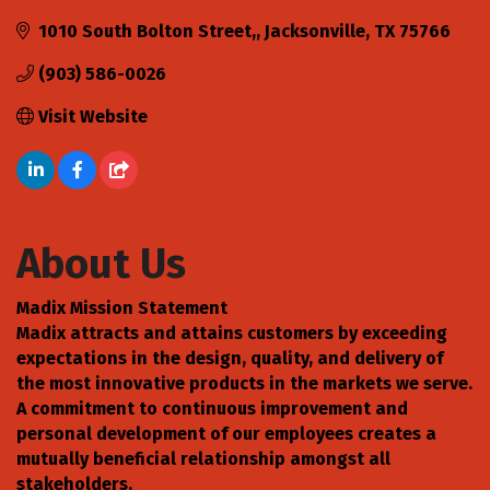
1010 South Bolton Street,
Jacksonville
TX
75766
(903) 586-0026
Visit Website
About Us
Madix Mission Statement
Madix attracts and attains customers by exceeding
expectations in the design, quality, and delivery of
the most innovative products in the markets we serve.
A commitment to continuous improvement and
personal development of our employees creates a
mutually beneficial relationship amongst all
stakeholders.