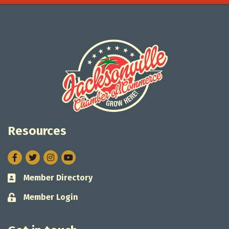
Resources
Facebook
Twitter
Instagram
Member Directory
Business card icon
Member Login
Lock icon