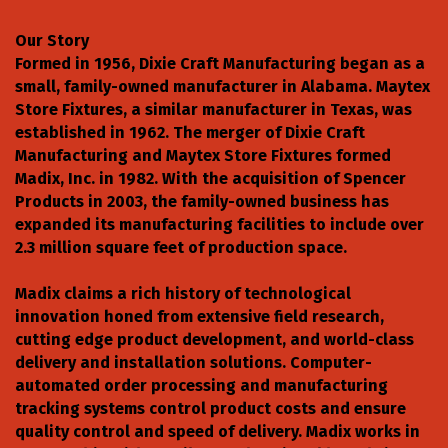
Our Story
Formed in 1956, Dixie Craft Manufacturing began as a
small, family-owned manufacturer in Alabama. Maytex
Store Fixtures, a similar manufacturer in Texas, was
established in 1962. The merger of Dixie Craft
Manufacturing and Maytex Store Fixtures formed
Madix, Inc. in 1982. With the acquisition of Spencer
Products in 2003, the family-owned business has
expanded its manufacturing facilities to include over
2.3 million square feet of production space.
Madix claims a rich history of technological
innovation honed from extensive field research,
cutting edge product development, and world-class
delivery and installation solutions. Computer-
automated order processing and manufacturing
tracking systems control product costs and ensure
quality control and speed of delivery. Madix works in