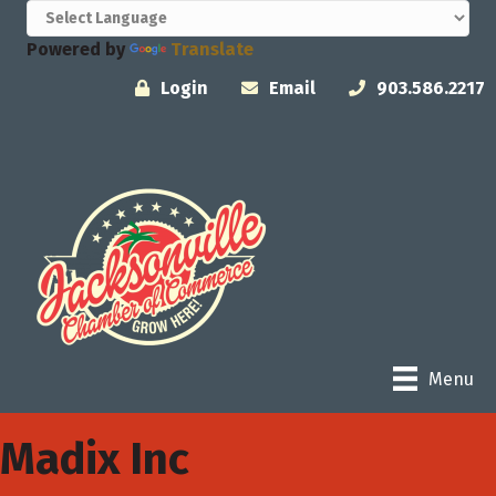
Powered by
Translate
Login
Email
903.586.2217
Menu
Madix Inc