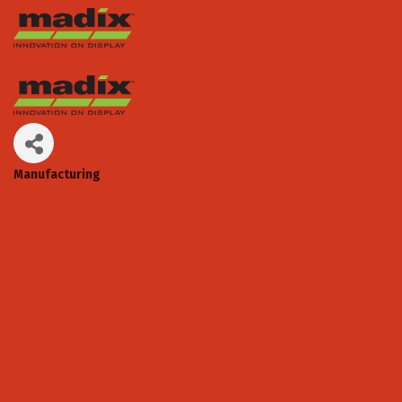
Manufacturing
Categories