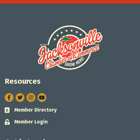
Resources
Facebook
Twitter
Instagram
Member Directory
Business card icon
Member Login
Lock icon