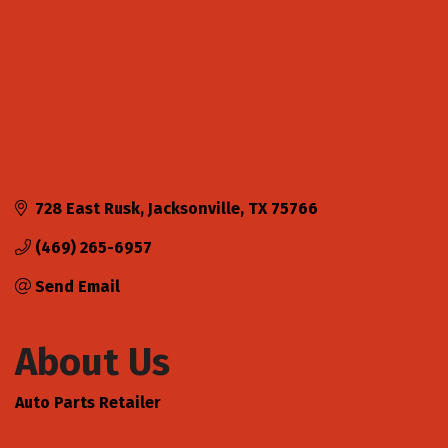
728 East Rusk
Jacksonville
TX
75766
(469) 265-6957
Send Email
About Us
Auto Parts Retailer