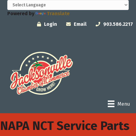
Powered by
Translate
Login
Email
903.586.2217
Menu
NAPA NCT Service Parts