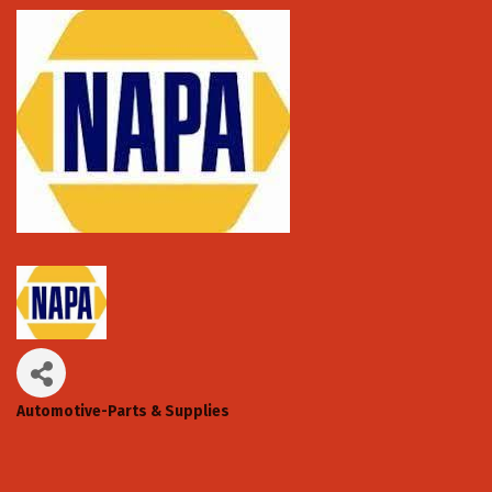
Automotive-Parts & Supplies
Categories