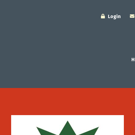
Login
H