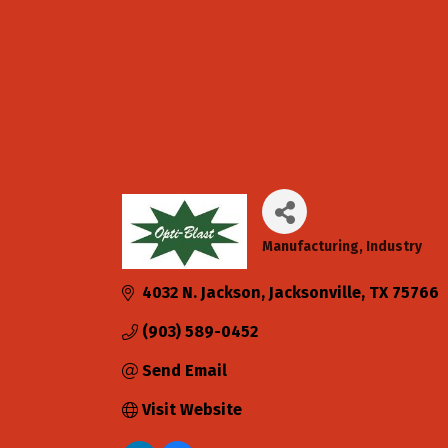
Manufacturing
Industry
Categories
4032 N. Jackson
Jacksonville
TX
75766
(903) 589-0452
Send Email
Visit Website