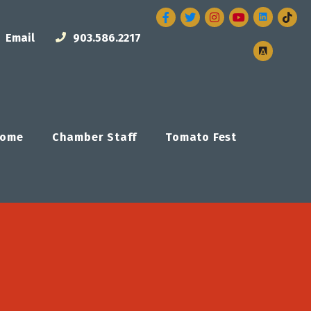
Facebook
Twitter
Instagram
Email
903.586.2217
ome
Chamber Staff
Tomato Fest