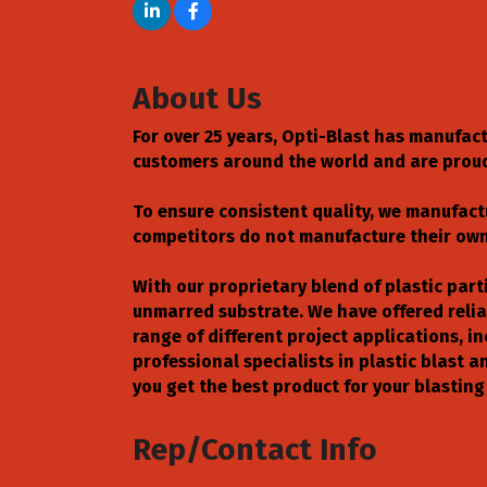
About Us
For over 25 years, Opti-Blast has manufac
customers around the world and are prou
To ensure consistent quality, we manufact
competitors do not manufacture their own 
With our proprietary blend of plastic parti
unmarred substrate. We have offered reliab
range of different project applications, i
professional specialists in plastic blast
you get the best product for your blasting
Rep/Contact Info