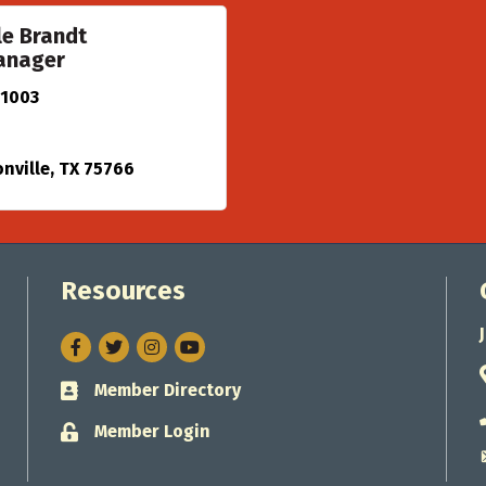
le Brandt
anager
 1003
nville
TX
75766
Resources
Facebook
Twitter
Instagram
Member Directory
Business card icon
Member Login
Lock icon