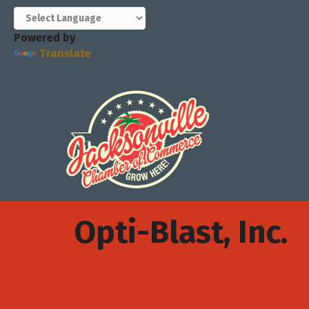
Powered by
Translate
Opti-Blast, Inc.