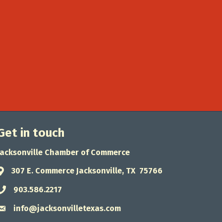
Get in touch
Jacksonville Chamber of Commerce
307 E. Commerce Jacksonville, TX 75766
Address & Map
903.586.2217
Phone icon
info@jacksonvilletexas.com
Envelope icon