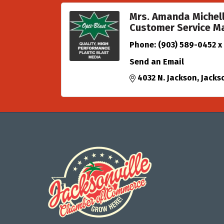
Mrs. Amanda Michel
Customer Service M
Phone:
(903) 589-0452 x
Send an Email
4032 N. Jackson
Jackso