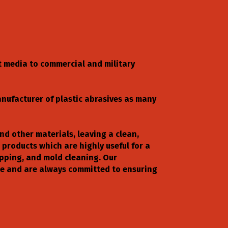
t media to commercial and military
anufacturer of plastic abrasives as many
and other materials, leaving a clean,
 products which are highly useful for a
ripping, and mold cleaning. Our
nce and are always committed to ensuring