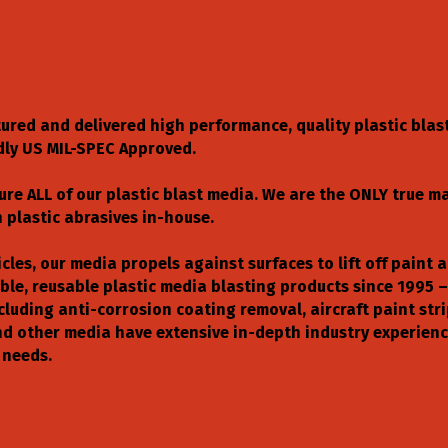
tured and delivered high performance, quality plastic blas
dly US MIL-SPEC Approved.
ure ALL of our plastic blast media. We are the ONLY true m
plastic abrasives in-house.
cles, our media propels against surfaces to lift off paint 
le, reusable plastic media blasting products since 1995 –
ncluding anti-corrosion coating removal, aircraft paint st
 and other media have extensive in-depth industry experie
 needs.