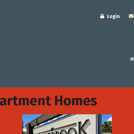
Login
H
partment Homes