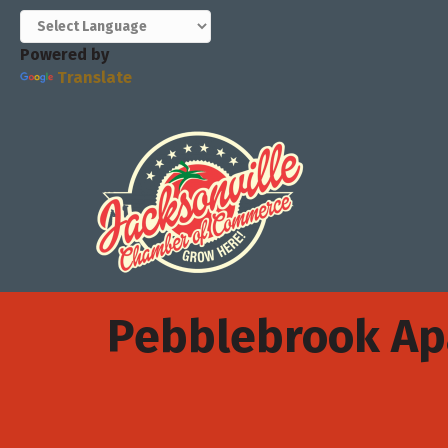
Powered by
Translate
Pebblebrook A