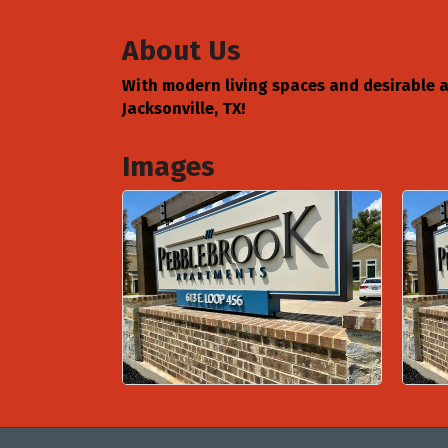
About Us
With modern living spaces and desirable 
Jacksonville, TX!
Images