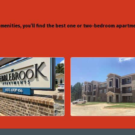
amenities, you’ll find the best one or two-bedroom apart