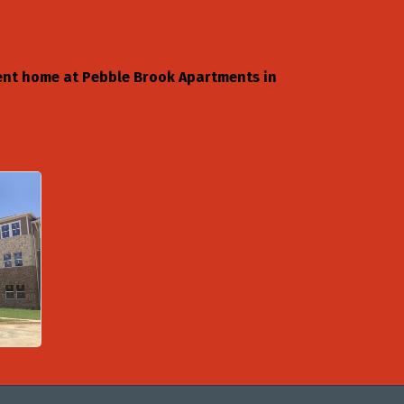
ment home at Pebble Brook Apartments in