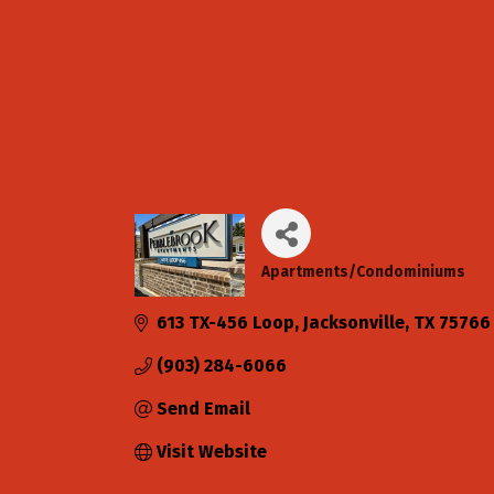
Apartments/Condominiums
Categories
613 TX-456 Loop
Jacksonville
TX
75766
(903) 284-6066
Send Email
Visit Website