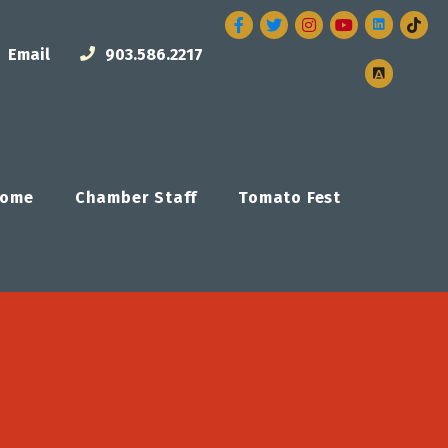
Facebook
Twitter
Instagram
Email
903.586.2217
ome
Chamber Staff
Tomato Fest