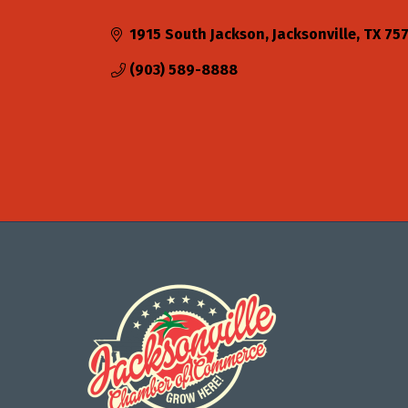
Categories
1915 South Jackson
Jacksonville
TX
75
(903) 589-8888