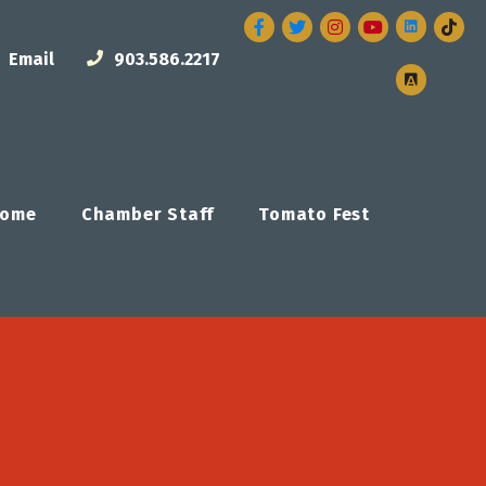
Facebook
Twitter
Instagram
Email
903.586.2217
ome
Chamber Staff
Tomato Fest