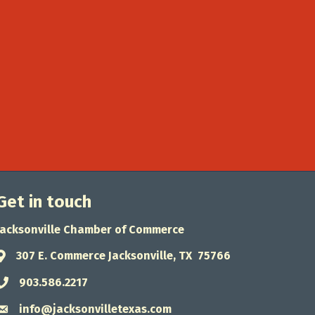
Get in touch
Jacksonville Chamber of Commerce
307 E. Commerce Jacksonville, TX 75766
Address & Map
903.586.2217
Phone icon
info@jacksonvilletexas.com
Envelope icon