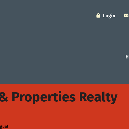
Login
H
 Properties Realty
ngual