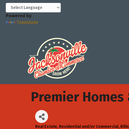
Powered by
Translate
Premier Homes &
Real Estate, Residential and/or Commercial
Bili