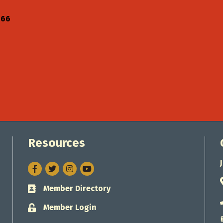
766
Resources
Facebook
Twitter
Instagram
Member Directory
Business card icon
Member Login
Lock icon