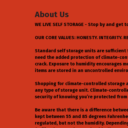
About Us
WE LIVE SELF STORAGE - Stop by and get to
OUR CORE VALUES: HONESTY. INTEGRITY. R
Standard self storage units are sufficien
need the added protection of climate-con
crack. Exposure to humidity encourages mo
items are stored in an uncontrolled envi
Shopping for climate-controlled storage a
any type of storage unit. Climate-control
security of knowing you’re protected from 
Be aware that there is a difference betwe
kept between 55 and 85 degrees Fahrenhei
regulated, but not the humidity. Dependin