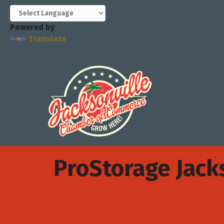
Powered by
Translate
ProStorage Jack