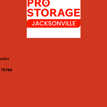
pplies
75766