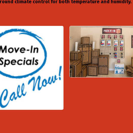
r-round climate control for both temperature and humidity.