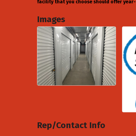
facility that you choose should offer yea
Images
Rep/Contact Info