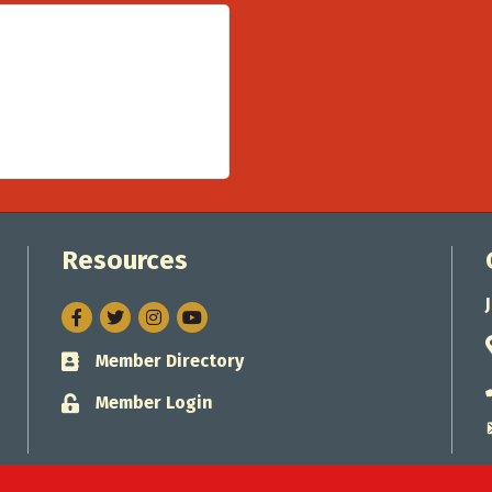
Resources
Facebook
Twitter
Instagram
Member Directory
Business card icon
Member Login
Lock icon