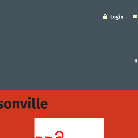
Login
H
sonville