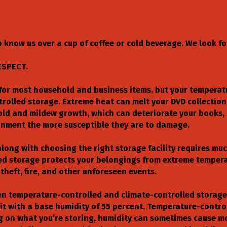
 know us over a cup of coffee or cold beverage. We look f
ESPECT.
t for most household and business items, but your tempera
trolled storage. Extreme heat can melt your DVD collectio
ld and mildew growth, which can deteriorate your books, 
ronment the more susceptible they are to damage.
long with choosing the right storage facility requires mu
led storage protects your belongings from extreme temperat
theft, fire, and other unforeseen events.
en temperature-controlled and climate-controlled storage.
t with a base humidity of 55 percent. Temperature-contro
g on what you’re storing, humidity can sometimes cause m