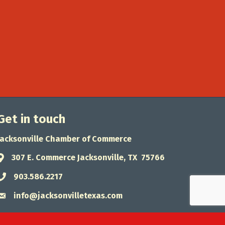
Get in touch
Jacksonville Chamber of Commerce
307 E. Commerce Jacksonville, TX 75766
Address & Map
903.586.2217
Phone icon
info@jacksonvilletexas.com
Envelope icon