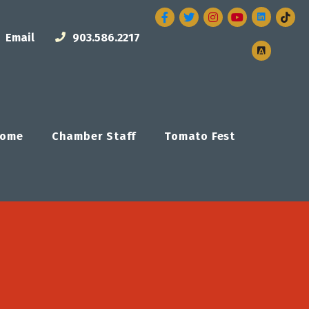
Facebook
Twitter
Instagram
Email
903.586.2217
ome
Chamber Staff
Tomato Fest