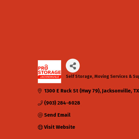
Self Storage
Moving Services & Su
Categories
1300 E Ruck St (Hwy 79)
Jacksonville
TX
(903) 284-6028
Send Email
Visit Website