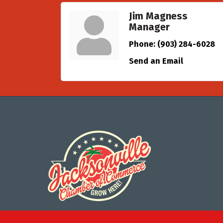
Jim Magness
Manager
Phone:
(903) 284-6028
Send an Email