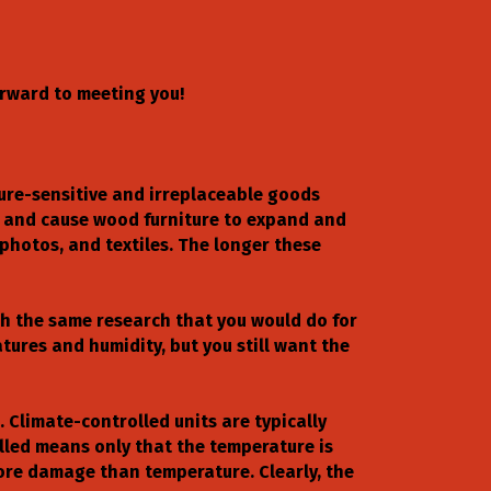
orward to meeting you!
ture-sensitive and irreplaceable goods
n and cause wood furniture to expand and
photos, and textiles. The longer these
ch the same research that you would do for
ures and humidity, but you still want the
 Climate-controlled units are typically
lled means only that the temperature is
ore damage than temperature. Clearly, the