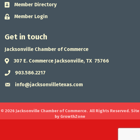
Member Directory
Business card icon
Member Login
Lock icon
Get in touch
Jacksonville Chamber of Commerce
307 E. Commerce Jacksonville, TX 75766
Address & Map
903.586.2217
Phone icon
info@jacksonvilletexas.com
Envelope icon
©
2026
Jacksonville Chamber of Commerce.
All Rights Reserved. Site
by
GrowthZone