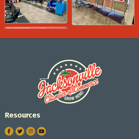
Resources
Facebook
Twitter
Instagram