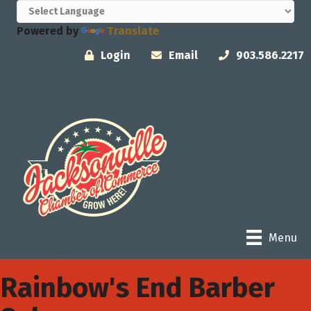
Powered by
Translate
Login
Email
903.586.2217
Menu
Rainbow's End Barber