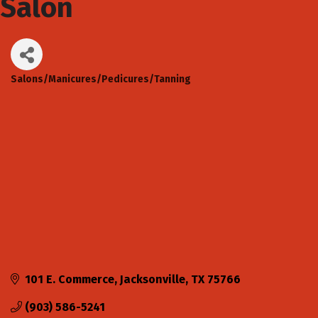
Salon
Salons/Manicures/Pedicures/Tanning
Categories
101 E. Commerce
Jacksonville
TX
75766
(903) 586-5241