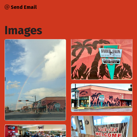
Send Email
Images