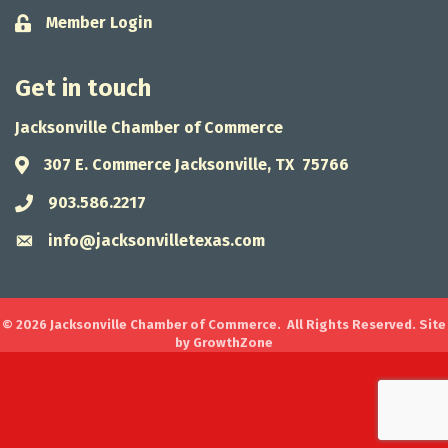
Member Login
Lock icon
Get in touch
Jacksonville Chamber of Commerce
307 E. Commerce Jacksonville, TX 75766
Address & Map
903.586.2217
Phone icon
info@jacksonvilletexas.com
Envelope icon
©
2026
Jacksonville Chamber of Commerce.
All Rights Reserved. Site
by
GrowthZone