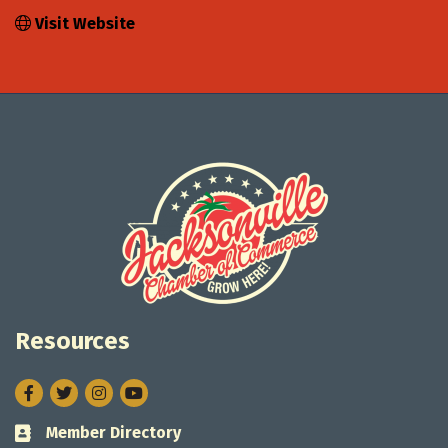
Visit Website
Resources
Facebook
Twitter
Instagram
Member Directory
Business card icon