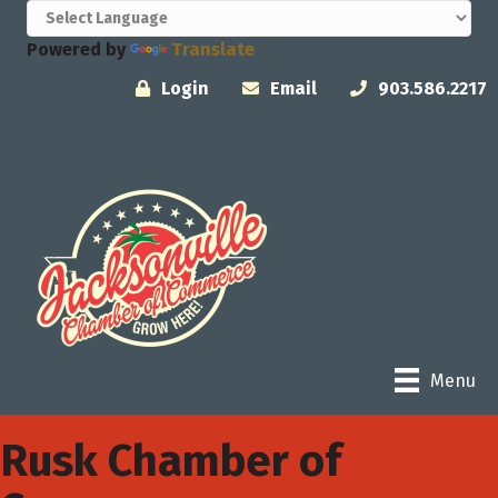
Powered by
Translate
Login
Email
903.586.2217
Menu
Rusk Chamber of