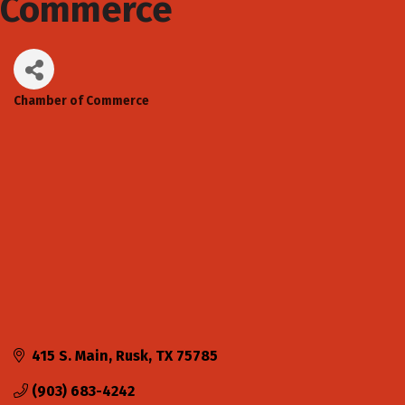
Commerce
Chamber of Commerce
Categories
415 S. Main
Rusk
TX
75785
(903) 683-4242