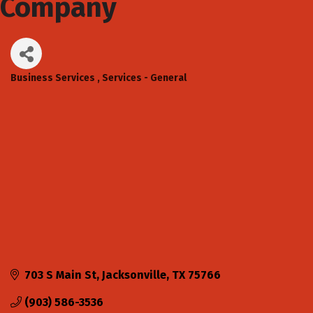
Company
Business Services
Services - General
Categories
703 S Main St
Jacksonville
TX
75766
(903) 586-3536