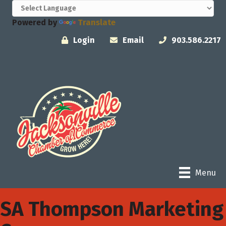
Powered by
Translate
Login
Email
903.586.2217
Menu
SA Thompson Marketing