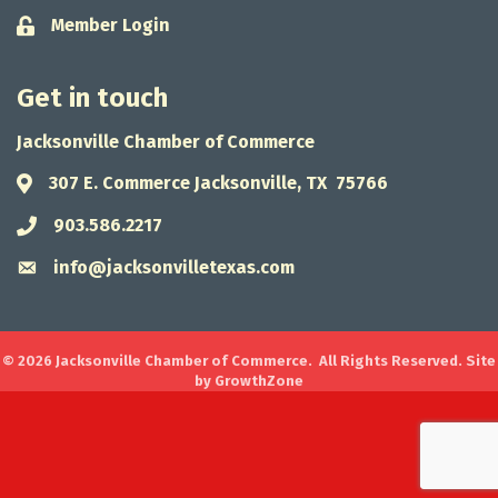
Member Login
Lock icon
Get in touch
Jacksonville Chamber of Commerce
307 E. Commerce Jacksonville, TX 75766
Address & Map
903.586.2217
Phone icon
info@jacksonvilletexas.com
Envelope icon
©
2026
Jacksonville Chamber of Commerce.
All Rights Reserved. Site
by
GrowthZone