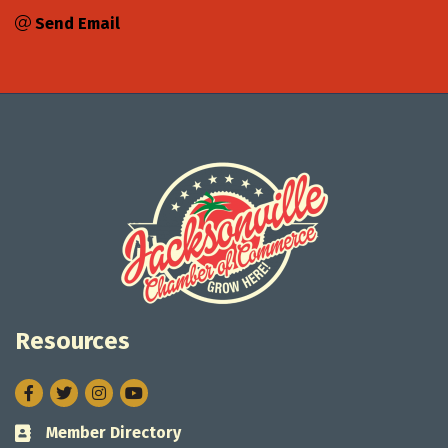
Send Email
Resources
Facebook
Twitter
Instagram
Member Directory
Business card icon