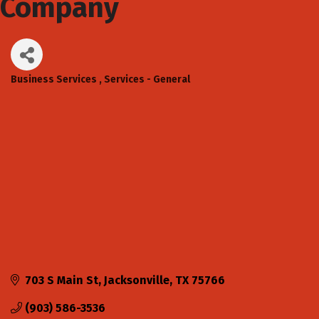
Company
Business Services
Services - General
Categories
703 S Main St
Jacksonville
TX
75766
(903) 586-3536