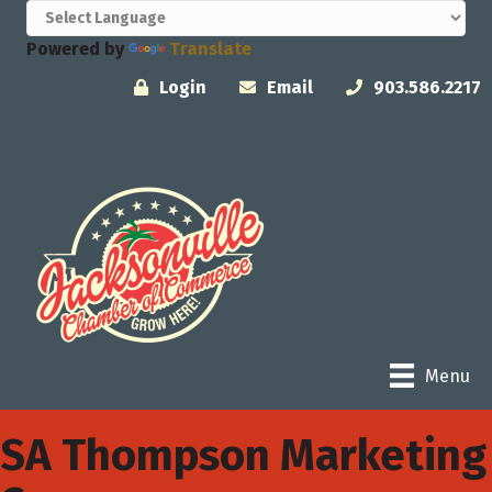
Powered by
Translate
Login
Email
903.586.2217
Menu
SA Thompson Marketing