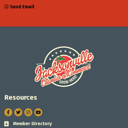
Send Email
Resources
Facebook
Twitter
Instagram
Member Directory
Business card icon