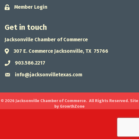
Member Login
Lock icon
Get in touch
Jacksonville Chamber of Commerce
307 E. Commerce Jacksonville, TX 75766
Address & Map
903.586.2217
Phone icon
info@jacksonvilletexas.com
Envelope icon
©
2026
Jacksonville Chamber of Commerce.
All Rights Reserved. Site
by
GrowthZone