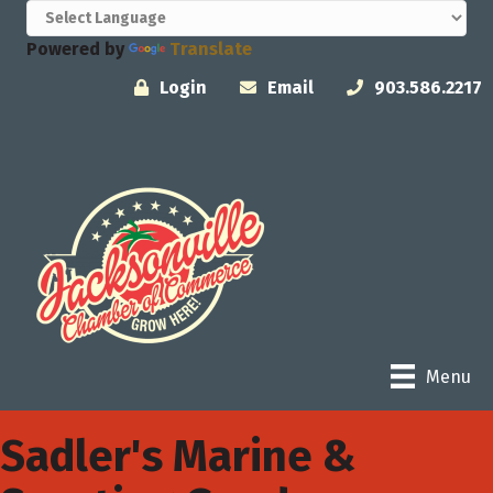
Powered by
Translate
Login
Email
903.586.2217
Menu
Sadler's Marine &