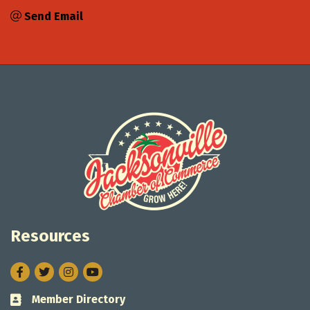
Send Email
Resources
Facebook
Twitter
Instagram
Member Directory
Business card icon