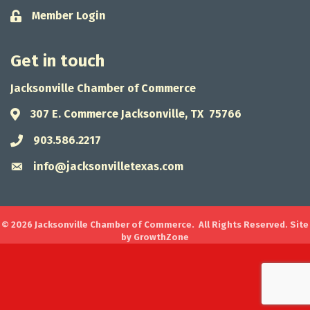
Member Login
Lock icon
Get in touch
Jacksonville Chamber of Commerce
307 E. Commerce Jacksonville, TX 75766
Address & Map
903.586.2217
Phone icon
info@jacksonvilletexas.com
Envelope icon
©
2026
Jacksonville Chamber of Commerce.
All Rights Reserved. Site
by
GrowthZone