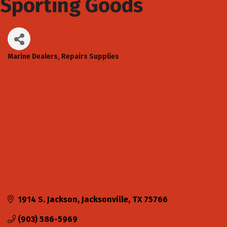
Sporting Goods
Marine Dealers, Repairs Supplies
Categories
1914 S. Jackson
Jacksonville
TX
75766
(903) 586-5969