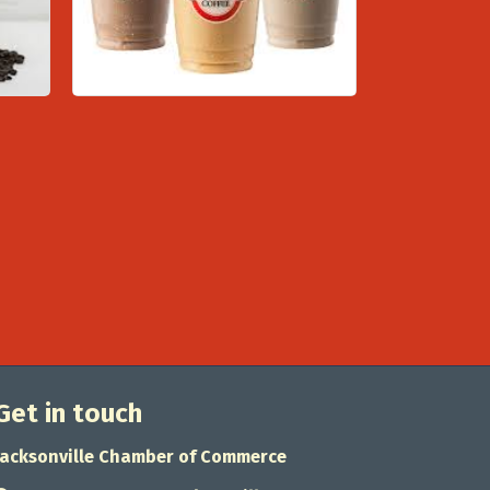
Get in touch
Jacksonville Chamber of Commerce