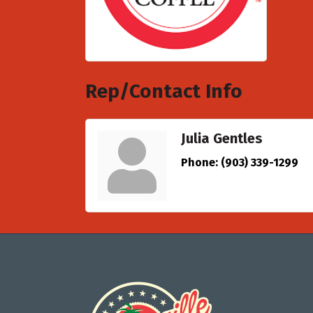
Rep/Contact Info
Julia Gentles
Phone:
(903) 339-1299