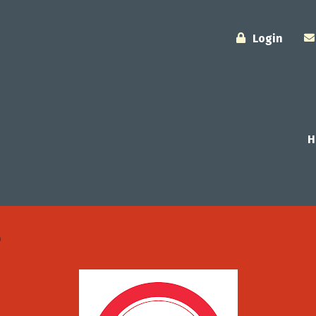
Login
H
e