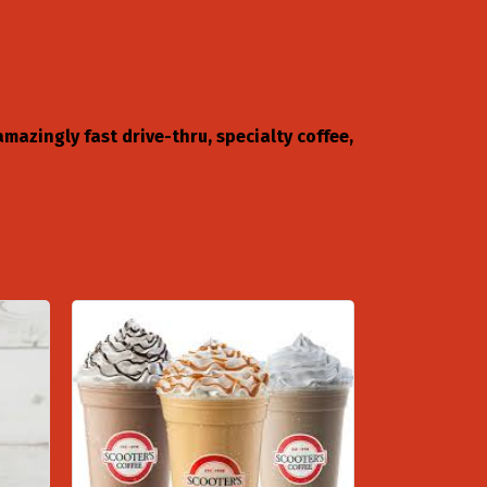
mazingly fast drive-thru, specialty coffee,