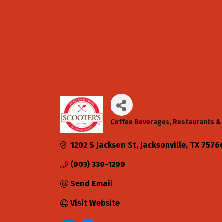
Coffee Beverages
Restaurants & 
Categories
1202 S Jackson St
Jacksonville
TX
7576
(903) 339-1299
Send Email
Visit Website