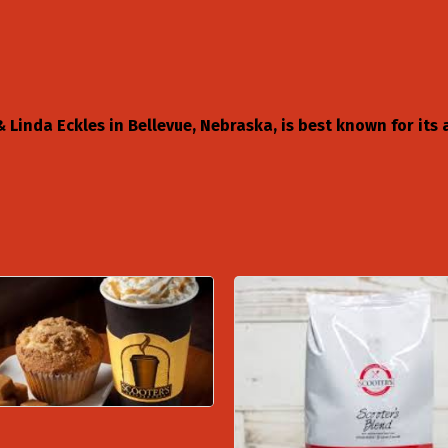
Linda Eckles in Bellevue, Nebraska, is best known for its a