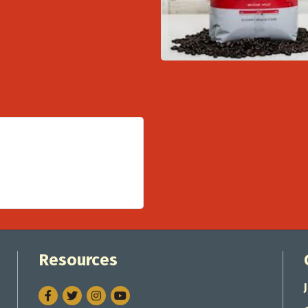
Resources
Facebook
Twitter
Instagram