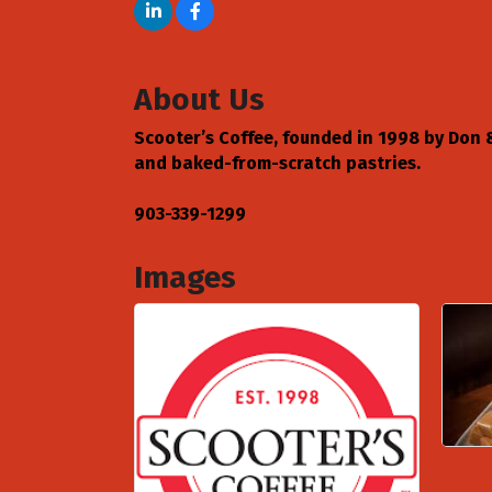
About Us
Scooter’s Coffee, founded in 1998 by Don & 
and baked-from-scratch pastries.
903-339-1299
Images