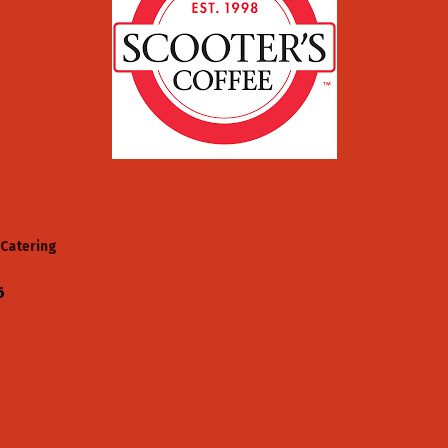
Catering
6