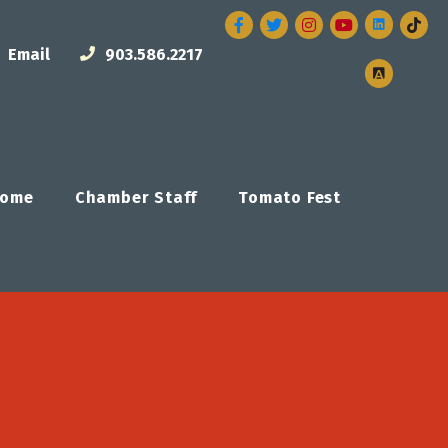
Facebook
Twitter
Instagram
Email
903.586.2217
ome
Chamber Staff
Tomato Fest