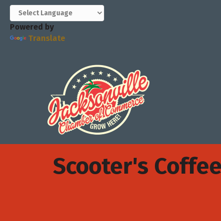
Powered by
Translate
Scooter's Coffe