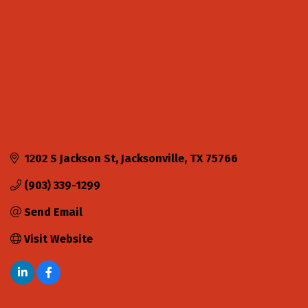
1202 S Jackson St
Jacksonville
TX
75766
(903) 339-1299
Send Email
Visit Website