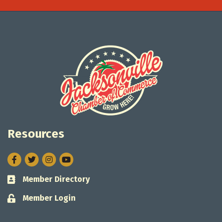
Resources
Facebook
Twitter
Instagram
Member Directory
Business card icon
Member Login
Lock icon