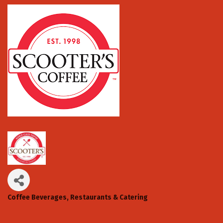
Coffee Beverages
Restaurants & Catering
Categories