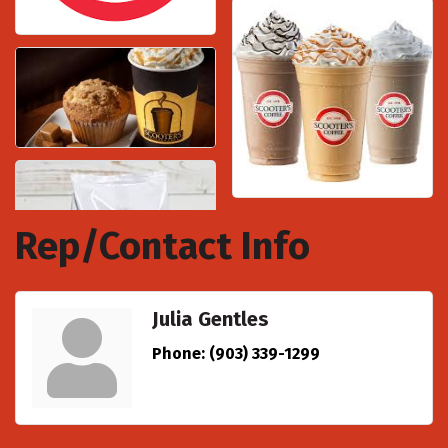
Rep/Contact Info
Julia Gentles
Phone:
(903) 339-1299