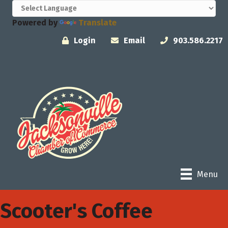
Powered by
Translate
Login
Email
903.586.2217
Menu
Scooter's Coffee