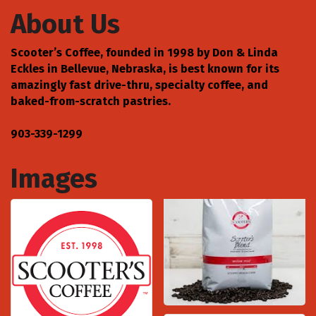
About Us
Scooter’s Coffee, founded in 1998 by Don & Linda
Eckles in Bellevue, Nebraska, is best known for its
amazingly fast drive-thru, specialty coffee, and
baked-from-scratch pastries.
903-339-1299
Images