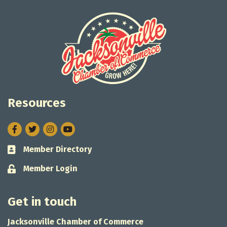
Resources
Facebook
Twitter
Instagram
Member Directory
Business card icon
Member Login
Lock icon
Get in touch
Jacksonville Chamber of Commerce