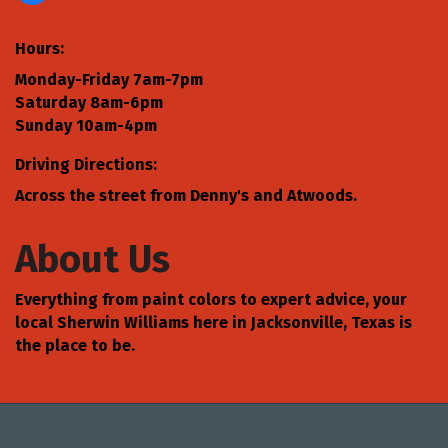
Hours:
Monday-Friday 7am-7pm
Saturday 8am-6pm
Sunday 10am-4pm
Driving Directions:
Across the street from Denny's and Atwoods.
About Us
Everything from paint colors to expert advice, your
local Sherwin Williams here in Jacksonville, Texas is
the place to be.