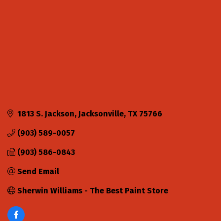
1813 S. Jackson
Jacksonville
TX
75766
(903) 589-0057
(903) 586-0843
Send Email
Sherwin Williams - The Best Paint Store