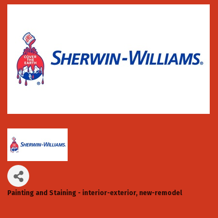
Painting and Staining - interior-exterior, new-remodel
Categories