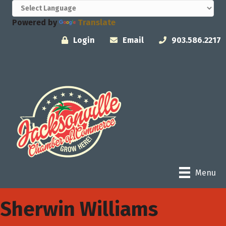
Powered by
Translate
Login
Email
903.586.2217
Menu
Sherwin Williams