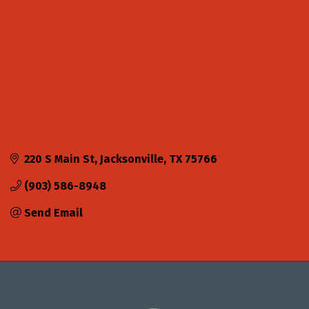
220 S Main St
Jacksonville
TX
75766
(903) 586-8948
Send Email