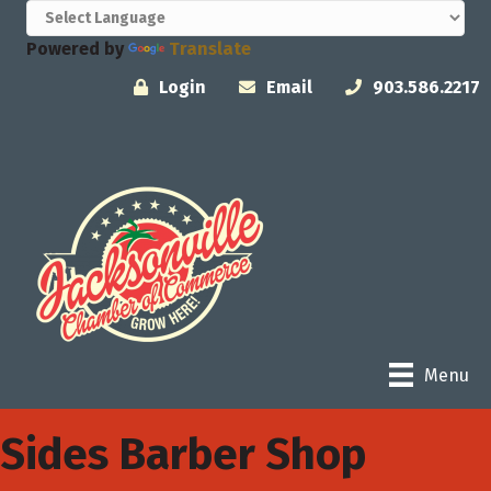
Powered by
Translate
Login
Email
903.586.2217
Menu
Sides Barber Shop