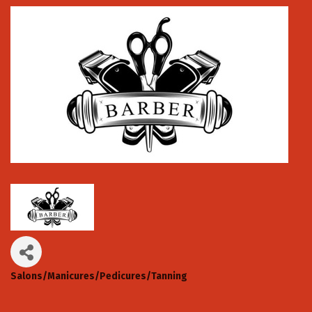
Salons/Manicures/Pedicures/Tanning
Categories