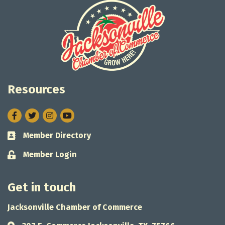
Resources
Facebook
Twitter
Instagram
Member Directory
Business card icon
Member Login
Lock icon
Get in touch
Jacksonville Chamber of Commerce