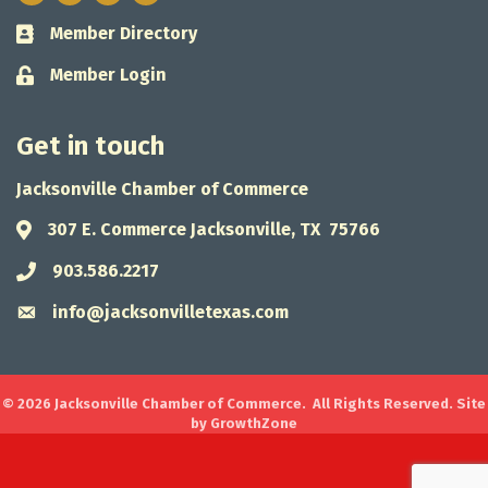
Member Directory
Business card icon
Member Login
Lock icon
Get in touch
Jacksonville Chamber of Commerce
307 E. Commerce Jacksonville, TX 75766
Address & Map
903.586.2217
Phone icon
info@jacksonvilletexas.com
Envelope icon
©
2026
Jacksonville Chamber of Commerce.
All Rights Reserved. Site
by
GrowthZone