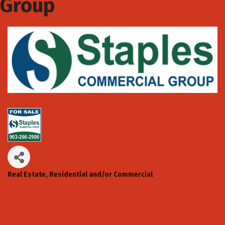
Group
Real Estate, Residential and/or Commercial
Categories