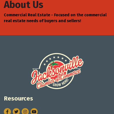
About Us
Commercial Real Estate - Focused on the commercial
real estate needs of buyers and sellers!
Resources
Facebook
Twitter
Instagram