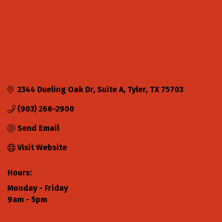
2344 Dueling Oak Dr
Suite A
Tyler
TX
75703
(903) 266-2900
Send Email
Visit Website
Hours:
Monday - Friday
9am - 5pm