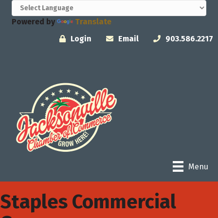
Powered by
Translate
Login
Email
903.586.2217
Menu
Staples Commercial