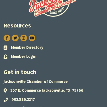
Resources
Facebook
Twitter
Instagram
Member Directory
Business card icon
Member Login
Lock icon
Get in touch
Jacksonville Chamber of Commerce
307 E. Commerce Jacksonville, TX 75766
Address & Map
903.586.2217
Phone icon