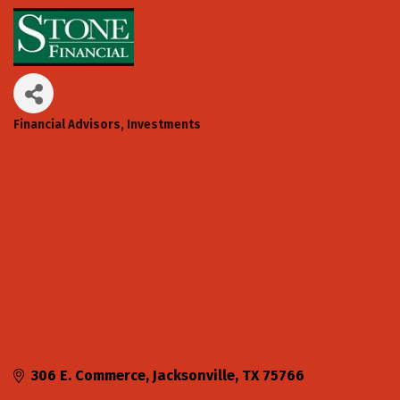
Financial Advisors
Investments
Categories
306 E. Commerce
Jacksonville
TX
75766