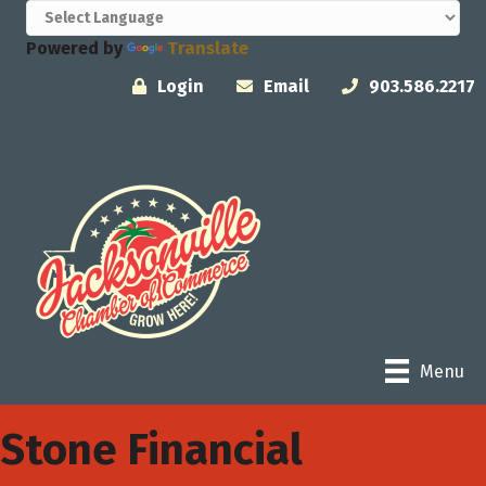
Powered by
Translate
Login
Email
903.586.2217
Menu
Stone Financial