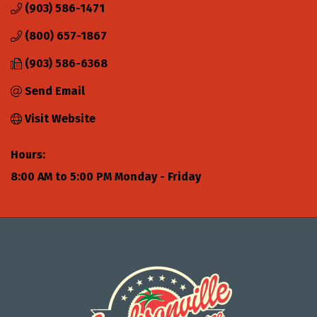
(903) 586-1471
(800) 657-1867
(903) 586-6368
Send Email
Visit Website
Hours:
8:00 AM to 5:00 PM Monday - Friday