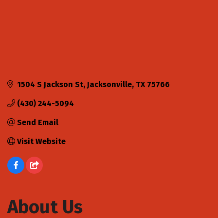
1504 S Jackson St
Jacksonville
TX
75766
(430) 244-5094
Send Email
Visit Website
About Us