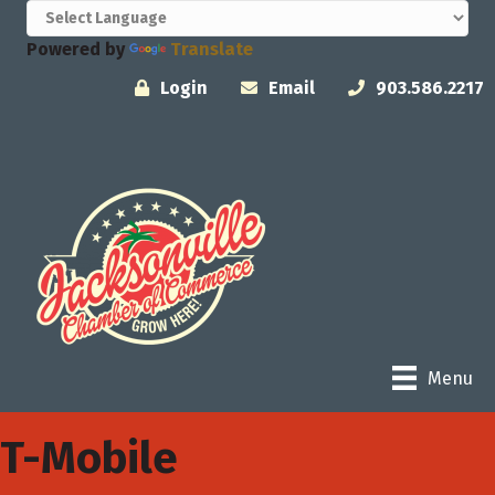
Powered by
Translate
Login
Email
903.586.2217
Menu
T-Mobile