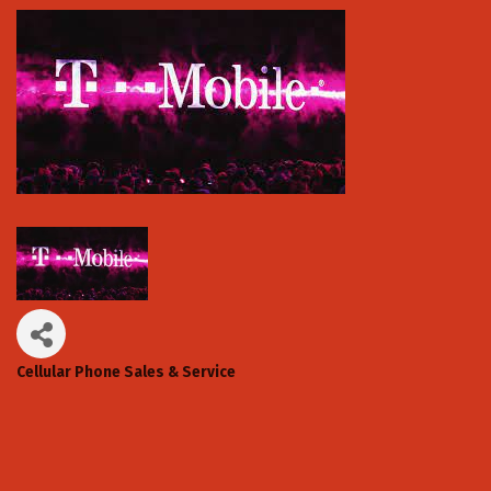
Cellular Phone Sales & Service
Categories