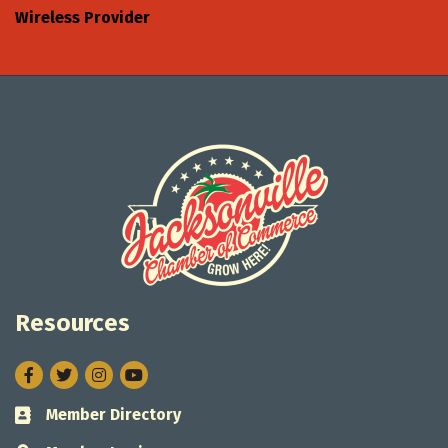
Wireless Provider
Resources
Facebook
Twitter
Instagram
Member Directory
Business card icon