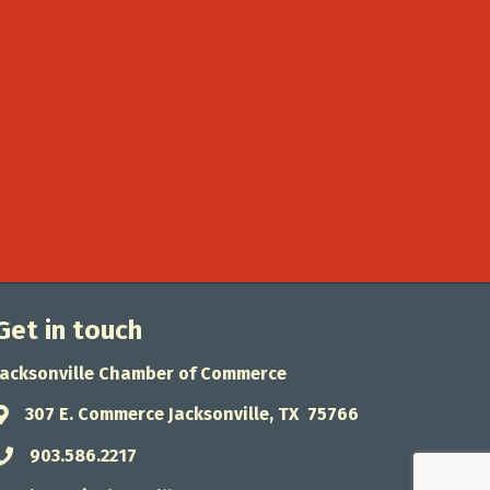
Get in touch
Jacksonville Chamber of Commerce
307 E. Commerce Jacksonville, TX 75766
Address & Map
903.586.2217
Phone icon