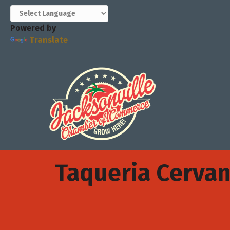
Powered by
Translate
Taqueria Cervan