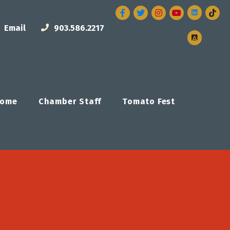
Facebook
Twitter
Instagram
Email
903.586.2217
ome
Chamber Staff
Tomato Fest