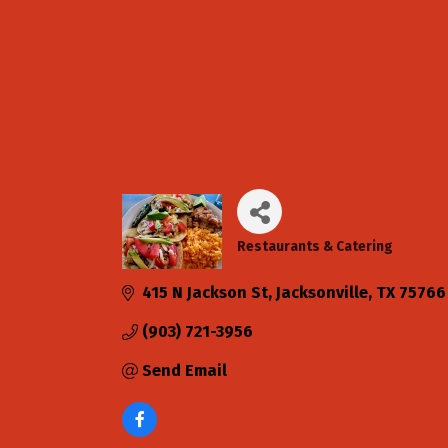
Restaurants & Catering
Categories
415 N Jackson St
Jacksonville
TX
75766
(903) 721-3956
Send Email