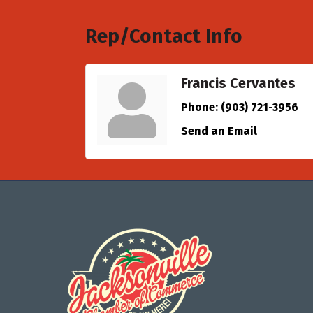
Rep/Contact Info
Francis Cervantes
Phone:
(903) 721-3956
Send an Email