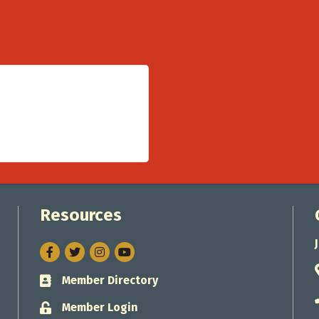
Resources
Facebook
Twitter
Instagram
Member Directory
Business card icon
Member Login
Lock icon