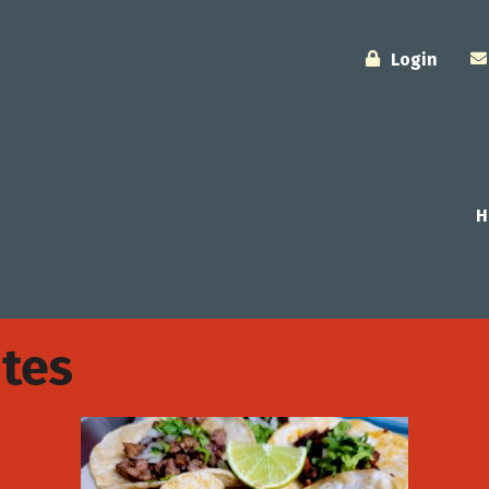
Login
H
tes