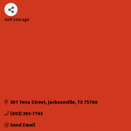
Self Storage
Categories
301 Tena Street
Jacksonville
TX
75766
(903) 393-7763
Send Email