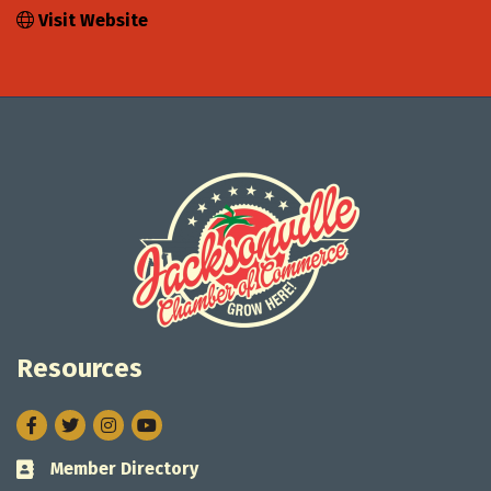
Visit Website
Resources
Facebook
Twitter
Instagram
Member Directory
Business card icon