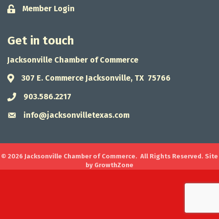
Member Login
Lock icon
Get in touch
Jacksonville Chamber of Commerce
307 E. Commerce Jacksonville, TX 75766
Address & Map
903.586.2217
Phone icon
info@jacksonvilletexas.com
Envelope icon
©
2026
Jacksonville Chamber of Commerce.
All Rights Reserved. Site
by
GrowthZone