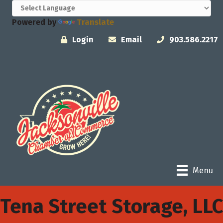
Powered by
Translate
Login
Email
903.586.2217
Menu
Tena Street Storage, LLC