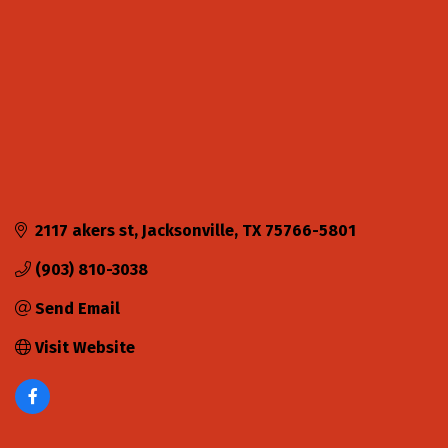
2117 akers st
Jacksonville
TX
75766-5801
(903) 810-3038
Send Email
Visit Website