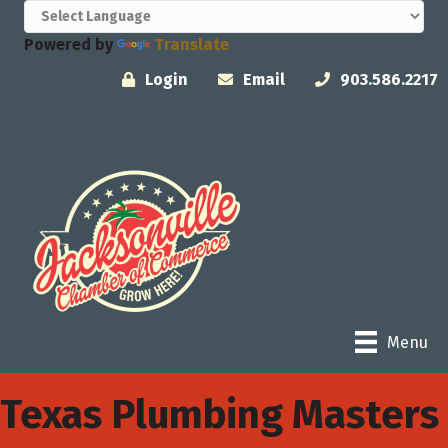
Powered by
Translate
Login
Email
903.586.2217
Menu
Texas Plumbing Masters