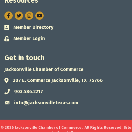
Resources
Facebook
Twitter
Instagram
Member Directory
Business card icon
Member Login
Lock icon
Get in touch
Jacksonville Chamber of Commerce
307 E. Commerce Jacksonville, TX 75766
Address & Map
903.586.2217
Phone icon
info@jacksonvilletexas.com
Envelope icon
©
2026
Jacksonville Chamber of Commerce.
All Rights Reserved. Site