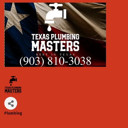
Plumbing
Categories