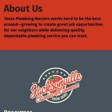
About Us
Texas Plumbing Masters works hard to be the best
around—growing to create great job opportunities
for our neighbors while delivering quality,
dependable plumbing service you can trust.