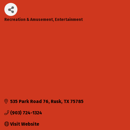
Recreation & Amusement
Entertainment
Categories
535 Park Road 76
Rusk
TX
75785
(903) 724-1324
Visit Website