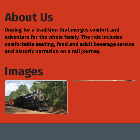
About Us
Unplug for a tradition that merges comfort and
adventure for the whole family. The ride includes
comfortable seating, food and adult beverage service
and historic narration on a rail journey.
Images