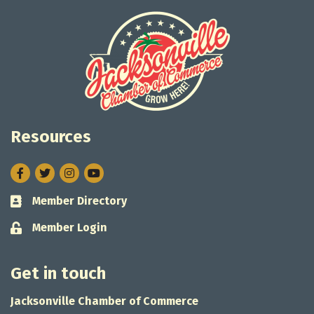
Resources
Facebook
Twitter
Instagram
Member Directory
Business card icon
Member Login
Lock icon
Get in touch
Jacksonville Chamber of Commerce