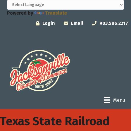
Powered by
Translate
Login
Email
903.586.2217
Menu
Texas State Railroad