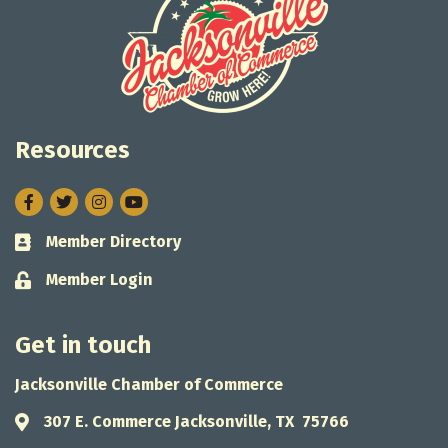
Resources
Facebook
Twitter
Instagram
Member Directory
Business card icon
Member Login
Lock icon
Get in touch
Jacksonville Chamber of Commerce
307 E. Commerce Jacksonville, TX 75766
Address & Map