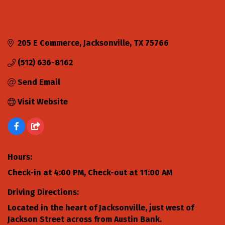
205 E Commerce
Jacksonville
TX
75766
(512) 636-8162
Send Email
Visit Website
Hours:
Check-in at 4:00 PM, Check-out at 11:00 AM
Driving Directions:
Located in the heart of Jacksonville, just west of
Jackson Street across from Austin Bank.