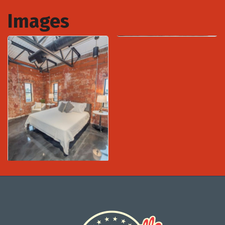
Images