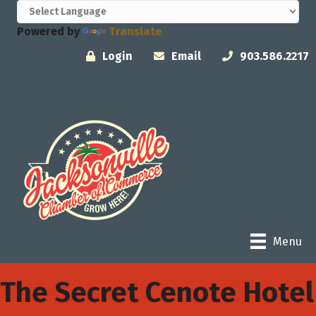
Powered by
Translate
Login
Email
903.586.2217
Menu
The Secret Cenote Hotel