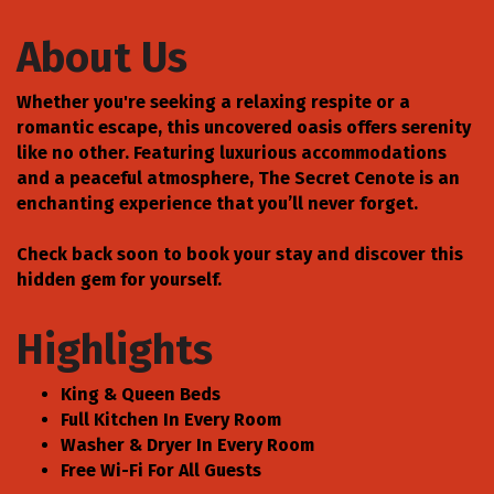
About Us
Whether you're seeking a relaxing respite or a
romantic escape, this uncovered oasis offers serenity
like no other. Featuring luxurious accommodations
and a peaceful atmosphere, The Secret Cenote is an
enchanting experience that you’ll never forget.
Check back soon to book your stay and discover this
hidden gem for yourself.
Highlights
King & Queen Beds
Full Kitchen In Every Room
Washer & Dryer In Every Room
Free Wi-Fi For All Guests