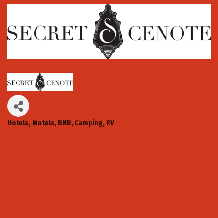
Hotels, Motels, BNB, Camping, RV
Categories