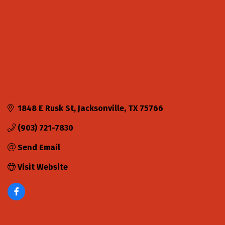
1848 E Rusk St
Jacksonville
TX
75766
(903) 721-7830
Send Email
Visit Website