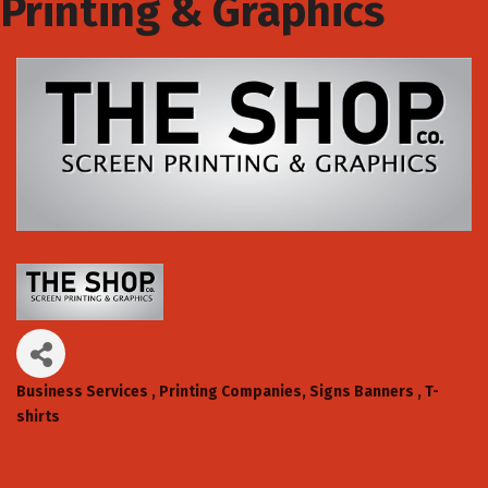
Printing & Graphics
Business Services
Printing Companies
Signs Banners
T-
Categories
shirts