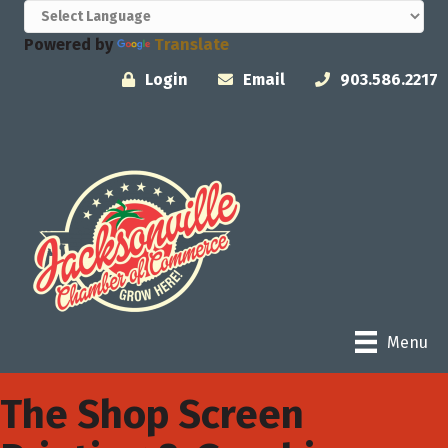
Powered by
Translate
Login
Email
903.586.2217
Menu
The Shop Screen