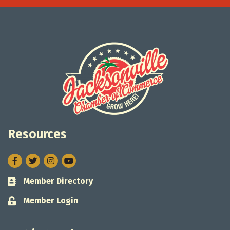
Resources
Facebook
Twitter
Instagram
Member Directory
Business card icon
Member Login
Lock icon