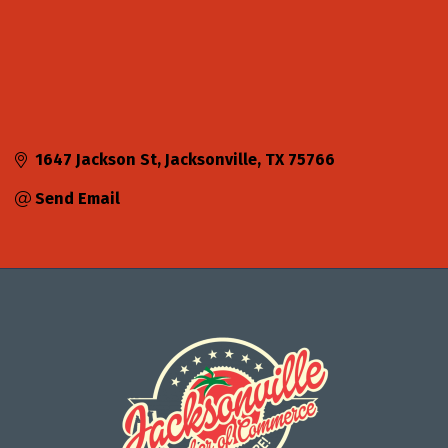
1647 Jackson St
Jacksonville
TX
75766
Send Email