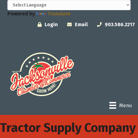
Powered by
Translate
Login
Email
903.586.2217
Menu
Tractor Supply Company