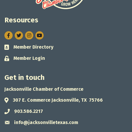
Resources
Facebook
Twitter
Instagram
Member Directory
Business card icon
Member Login
Lock icon
Get in touch
Jacksonville Chamber of Commerce
307 E. Commerce Jacksonville, TX 75766
Address & Map
903.586.2217
Phone icon
info@jacksonvilletexas.com
Envelope icon