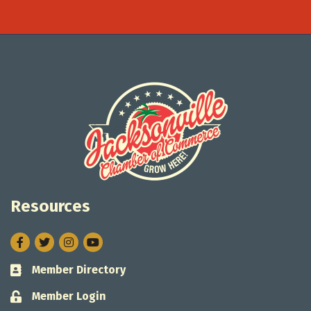
Resources
Facebook
Twitter
Instagram
Member Directory
Business card icon
Member Login
Lock icon