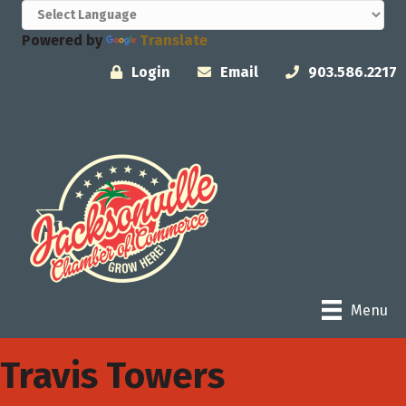
Powered by
Translate
Login
Email
903.586.2217
Menu
Travis Towers