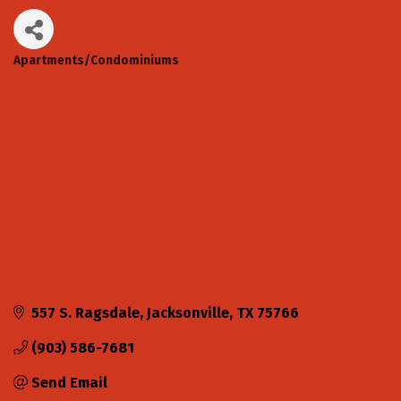
Apartments/Condominiums
Categories
557 S. Ragsdale
Jacksonville
TX
75766
(903) 586-7681
Send Email