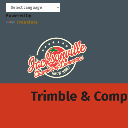
Powered by
Translate
Trimble & Com