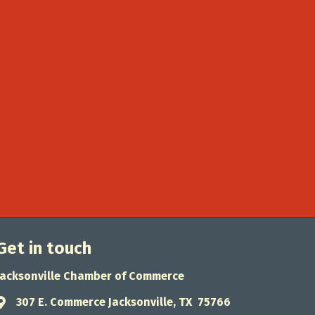
Get in touch
Jacksonville Chamber of Commerce
307 E. Commerce Jacksonville, TX 75766
Address & Map