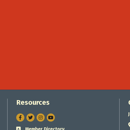
Resources
Facebook
Twitter
Instagram
Member Directory
Business card icon