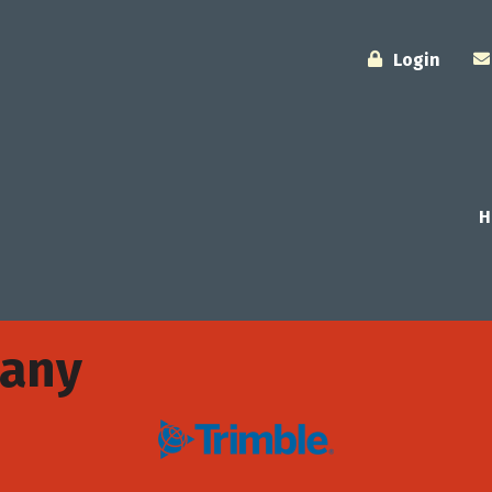
Login
H
pany