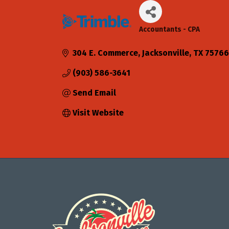
Accountants - CPA
Categories
304 E. Commerce
Jacksonville
TX
75766
(903) 586-3641
Send Email
Visit Website