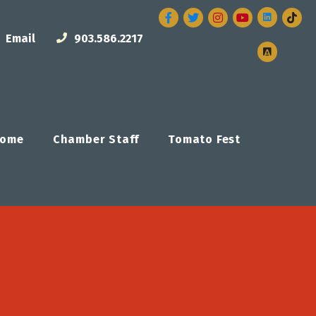
Facebook
Twitter
Instagram
Email
903.586.2217
ome
Chamber Staff
Tomato Fest