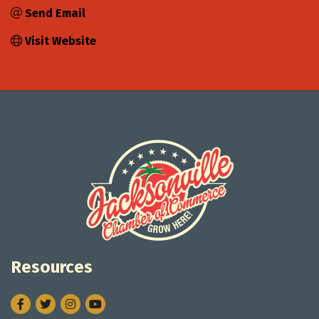
Send Email
Visit Website
Resources
Facebook
Twitter
Instagram