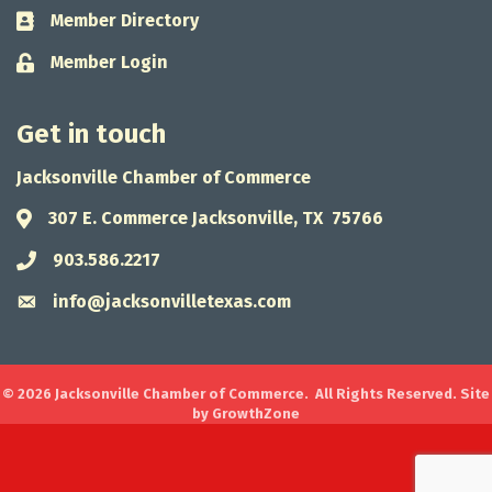
Member Directory
Business card icon
Member Login
Lock icon
Get in touch
Jacksonville Chamber of Commerce
307 E. Commerce Jacksonville, TX 75766
Address & Map
903.586.2217
Phone icon
info@jacksonvilletexas.com
Envelope icon
©
2026
Jacksonville Chamber of Commerce.
All Rights Reserved. Site
by
GrowthZone