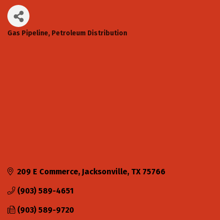
Gas Pipeline
Petroleum Distribution
Categories
209 E Commerce
Jacksonville
TX
75766
(903) 589-4651
(903) 589-9720