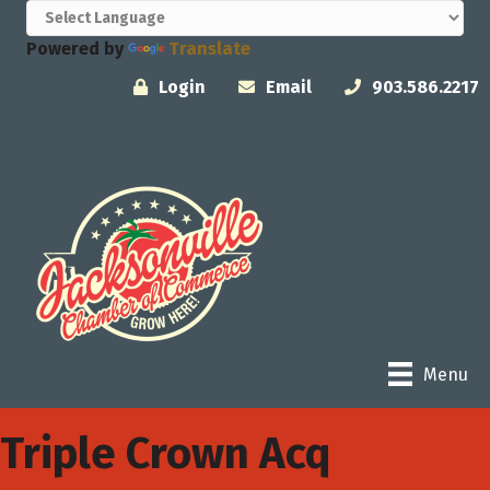
Powered by
Translate
Login
Email
903.586.2217
Menu
Triple Crown Acq