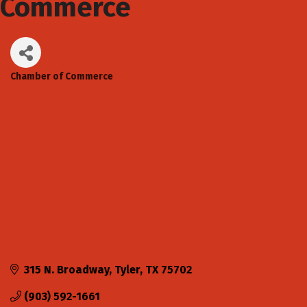
Commerce
Chamber of Commerce
Categories
315 N. Broadway
Tyler
TX
75702
(903) 592-1661