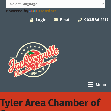
Powered by
Translate
Login
Email
903.586.2217
Menu
Tyler Area Chamber of