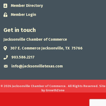
Member Directory
Business card icon
Member Login
Lock icon
Get in touch
Jacksonville Chamber of Commerce
307 E. Commerce Jacksonville, TX 75766
Address & Map
903.586.2217
Phone icon
info@jacksonvilletexas.com
Envelope icon
©
2026
Jacksonville Chamber of Commerce.
All Rights Reserved. Site
by
GrowthZone