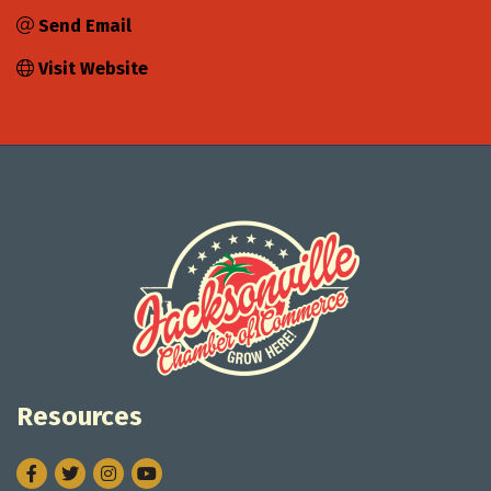
Send Email
Visit Website
Resources
Facebook
Twitter
Instagram