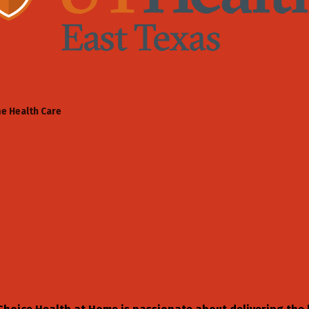
e Health Care