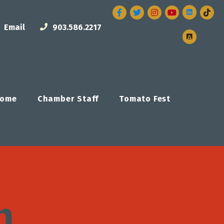
Facebook
Twitter
Instagram
Email
903.586.2217
ome
Chamber Staff
Tomato Fest