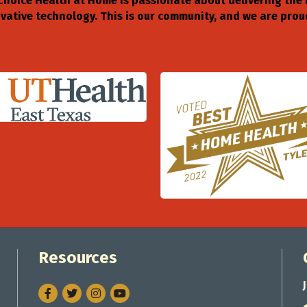
Choice Health at Home is passionate about delivering the
ative technology. This is our community, and we are proud
Resources
Facebook
Twitter
Instagram