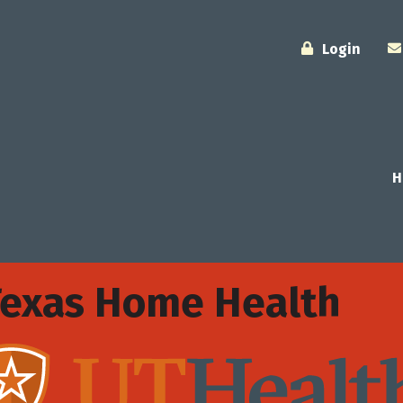
Login
H
Texas Home Health