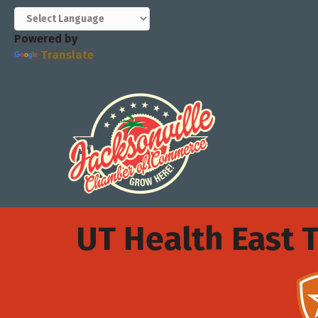
Powered by
Translate
UT Health East 