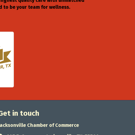
 highest quality care with unmatched
 to be your team for wellness.
Get in touch
Jacksonville Chamber of Commerce