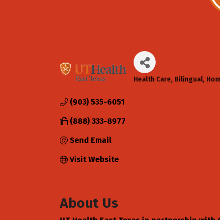
Health Care
Bilingual
Hom
Categories
(903) 535-6051
(888) 333-8977
Send Email
Visit Website
About Us