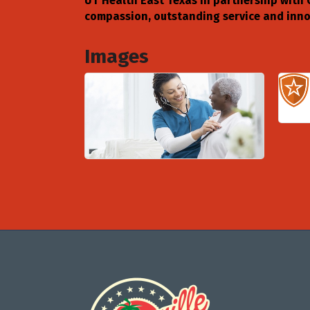
UT Health East Texas in partnership with 
compassion, outstanding service and innov
Images