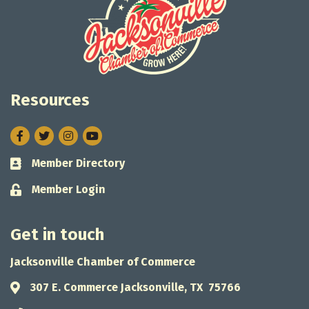
Resources
Facebook
Twitter
Instagram
Member Directory
Business card icon
Member Login
Lock icon
Get in touch
Jacksonville Chamber of Commerce
307 E. Commerce Jacksonville, TX 75766
Address & Map