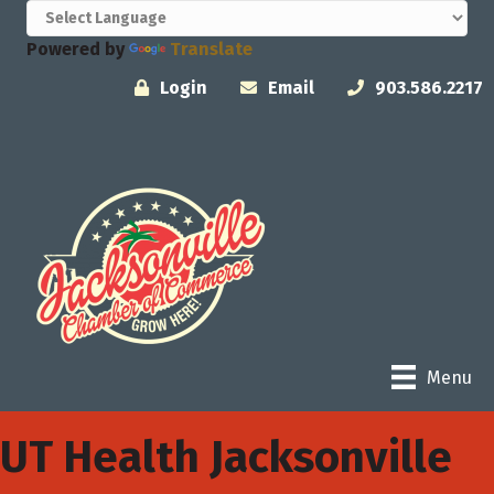
Powered by
Translate
Login
Email
903.586.2217
Menu
UT Health Jacksonville