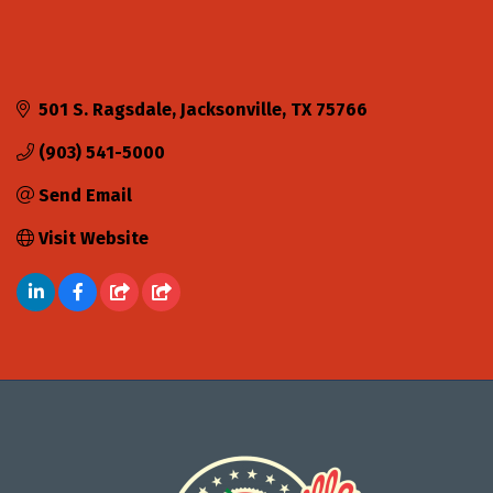
501 S. Ragsdale
Jacksonville
TX
75766
(903) 541-5000
Send Email
Visit Website