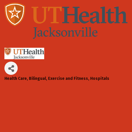
Health Care
Bilingual
Exercise and Fitness
Hospitals
Categories