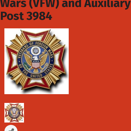
Wars (VFW) and Auxiliary
Post 3984