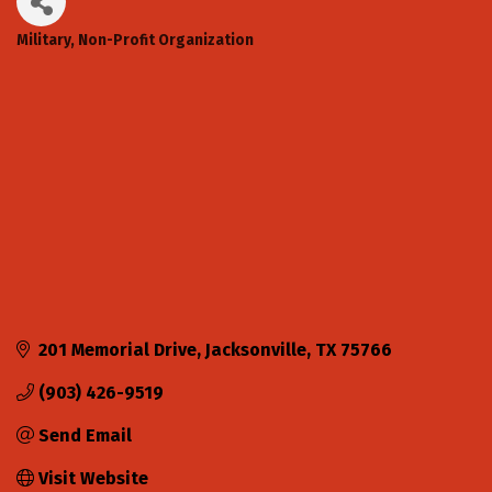
Military
Non-Profit Organization
Categories
201 Memorial Drive
Jacksonville
TX
75766
(903) 426-9519
Send Email
Visit Website