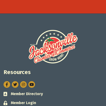
Resources
Facebook
Twitter
Instagram
Member Directory
Business card icon
Member Login
Lock icon