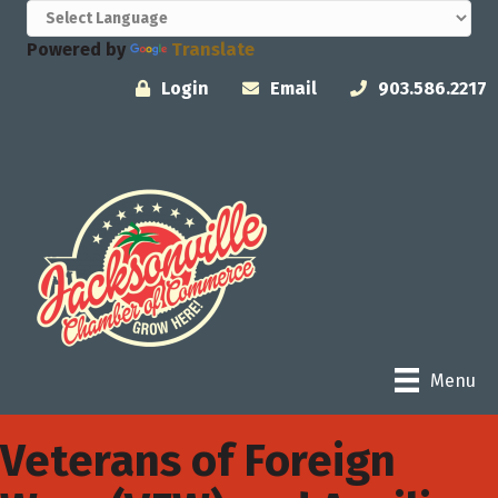
Powered by
Translate
Login
Email
903.586.2217
Menu
Veterans of Foreign