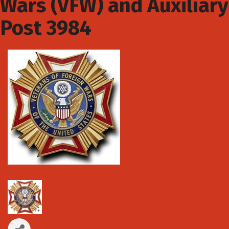
Wars (VFW) and Auxiliary
Post 3984