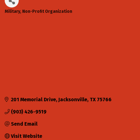
Military
Non-Profit Organization
Categories
201 Memorial Drive
Jacksonville
TX
75766
(903) 426-9519
Send Email
Visit Website