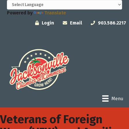
Powered by
Translate
Login
Email
903.586.2217
Menu
Veterans of Foreign