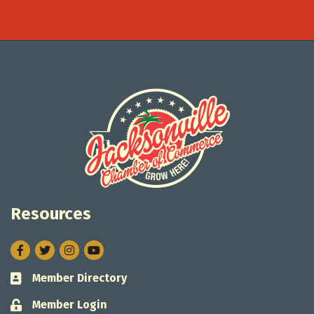
Resources
Facebook
Twitter
Instagram
Member Directory
Business card icon
Member Login
Lock icon