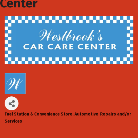
Center
Fuel Station & Convenience Store
Automotive-Repairs and/or
Categories
Services