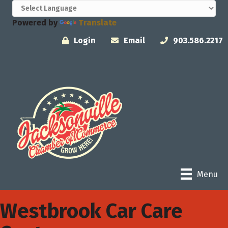
Powered by
Translate
Login
Email
903.586.2217
Menu
Westbrook Car Care