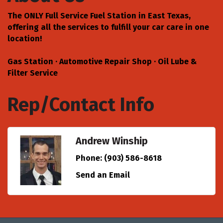
The ONLY Full Service Fuel Station in East Texas,
offering all the services to fulfill your car care in one
location!
Gas Station · Automotive Repair Shop · Oil Lube &
Filter Service
Rep/Contact Info
Andrew Winship
Phone:
(903) 586-8618
Send an Email