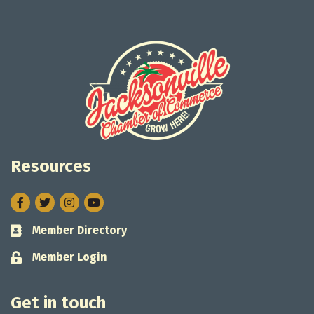
Resources
Facebook
Twitter
Instagram
Member Directory
Business card icon
Member Login
Lock icon
Get in touch