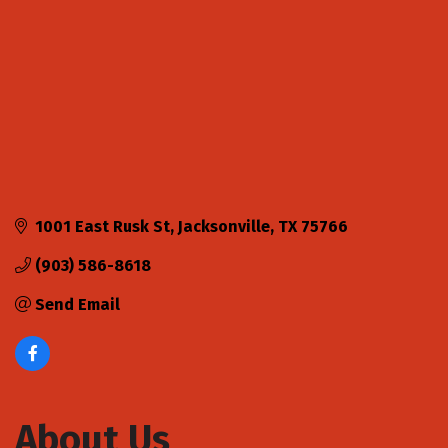
1001 East Rusk St
Jacksonville
TX
75766
(903) 586-8618
Send Email
About Us