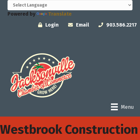
Powered by
Translate
Login
Email
903.586.2217
Menu
Westbrook Construction