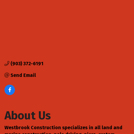
(903) 372-6191
Send Email
About Us
Westbrook Construction specializes in all land and