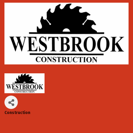
Construction
Categories