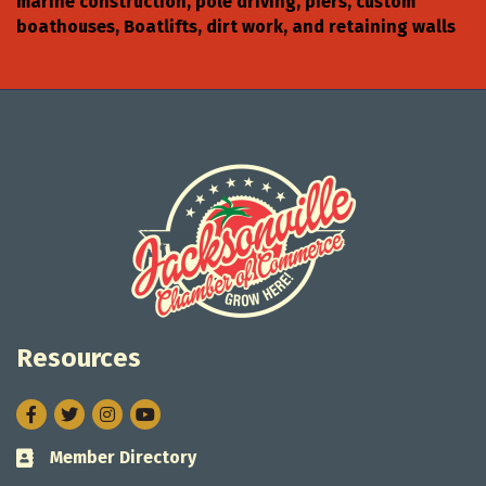
marine construction, pole driving, piers, custom
boathouses, Boatlifts, dirt work, and retaining walls
Resources
Facebook
Twitter
Instagram
Member Directory
Business card icon