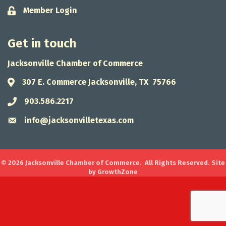
Member Login
Lock icon
Get in touch
Jacksonville Chamber of Commerce
307 E. Commerce Jacksonville, TX 75766
Address & Map
903.586.2217
Phone icon
info@jacksonvilletexas.com
Envelope icon
©
2026
Jacksonville Chamber of Commerce.
All Rights Reserved. Site
by
GrowthZone