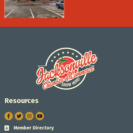
Resources
Facebook
Twitter
Instagram
Member Directory
Business card icon