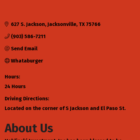
627 S. Jackson
Jacksonville
TX
75766
(903) 586-7211
Send Email
Whataburger
Hours:
24 Hours
Driving Directions:
Located on the corner of S Jackson and El Paso St.
About Us