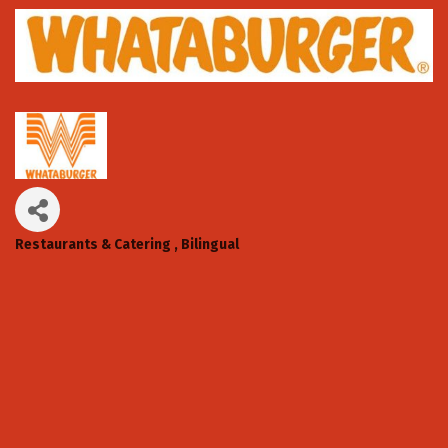
Restaurants & Catering
Bilingual
Categories