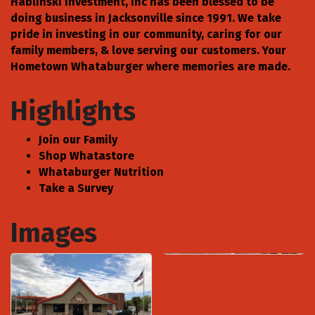
Hablinski Investment, Inc has been blessed to be
doing business in Jacksonville since 1991. We take
pride in investing in our community, caring for our
family members, & love serving our customers. Your
Hometown Whataburger where memories are made.
Highlights
Join our Family
Shop Whatastore
Whataburger Nutrition
Take a Survey
Images