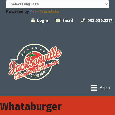
Powered by
Translate
Login
Email
903.586.2217
Menu
Whataburger