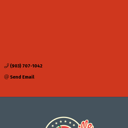
(903) 707-1042
Send Email