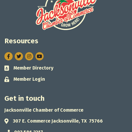
Resources
Facebook
Twitter
Instagram
Member Directory
Business card icon
Member Login
Lock icon
Get in touch
Jacksonville Chamber of Commerce
307 E. Commerce Jacksonville, TX 75766
Address & Map