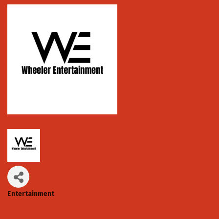
Entertainment
Categories