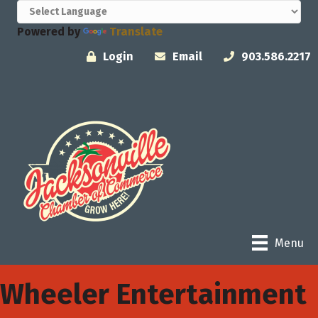
Powered by
Translate
Login
Email
903.586.2217
Menu
Wheeler Entertainment