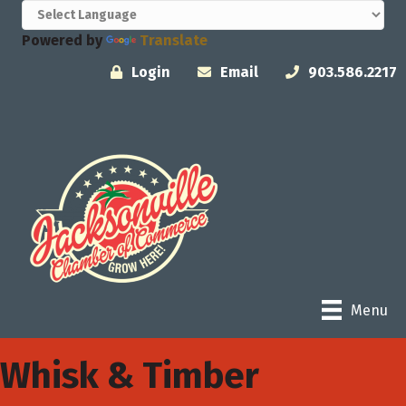
Powered by
Translate
Login
Email
903.586.2217
Menu
Whisk & Timber