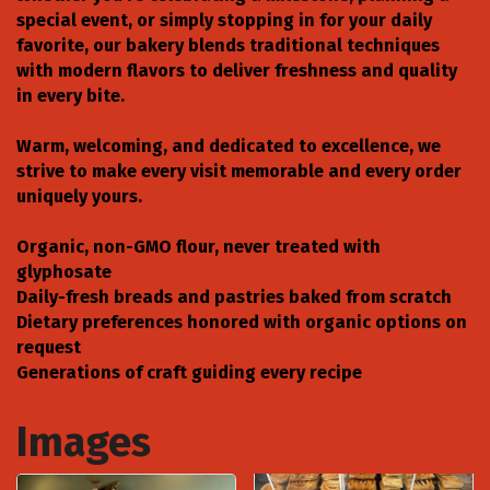
special event, or simply stopping in for your daily
favorite, our bakery blends traditional techniques
with modern flavors to deliver freshness and quality
in every bite.
Warm, welcoming, and dedicated to excellence, we
strive to make every visit memorable and every order
uniquely yours.
Organic, non-GMO flour, never treated with
glyphosate
Daily-fresh breads and pastries baked from scratch
Dietary preferences honored with organic options on
request
Generations of craft guiding every recipe
Images