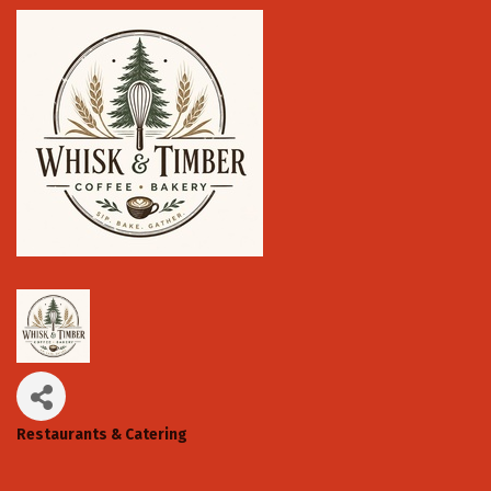
Restaurants & Catering
Categories