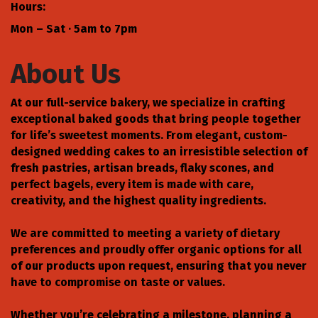
Hours:
Mon – Sat · 5am to 7pm
About Us
At our full-service bakery, we specialize in crafting
exceptional baked goods that bring people together
for life’s sweetest moments. From elegant, custom-
designed wedding cakes to an irresistible selection of
fresh pastries, artisan breads, flaky scones, and
perfect bagels, every item is made with care,
creativity, and the highest quality ingredients.
We are committed to meeting a variety of dietary
preferences and proudly offer organic options for all
of our products upon request, ensuring that you never
have to compromise on taste or values.
Whether you’re celebrating a milestone, planning a