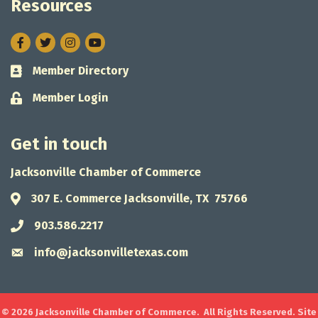
Resources
Facebook
Twitter
Instagram
Member Directory
Business card icon
Member Login
Lock icon
Get in touch
Jacksonville Chamber of Commerce
307 E. Commerce Jacksonville, TX 75766
Address & Map
903.586.2217
Phone icon
info@jacksonvilletexas.com
Envelope icon
©
2026
Jacksonville Chamber of Commerce.
All Rights Reserved. Site