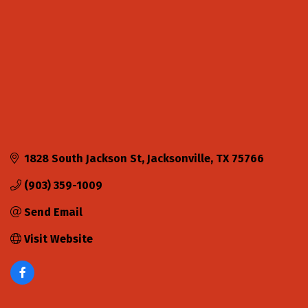
1828 South Jackson St
Jacksonville
TX
75766
(903) 359-1009
Send Email
Visit Website