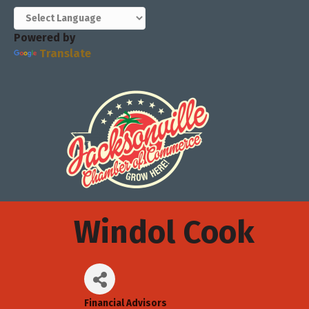
Powered by
Translate
Windol Cook
Financial Advisors