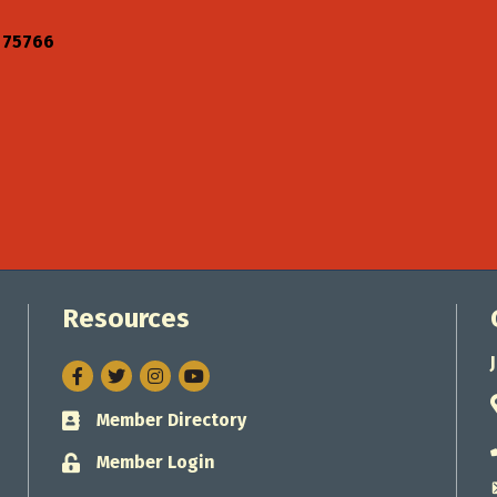
75766
Resources
Facebook
Twitter
Instagram
Member Directory
Business card icon
Member Login
Lock icon