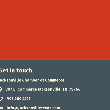
Get in touch
Jacksonville Chamber of Commerce
307 E. Commerce Jacksonville, TX 75766
Address & Map
903.586.2217
Phone icon
info@jacksonvilletexas.com
Envelope icon