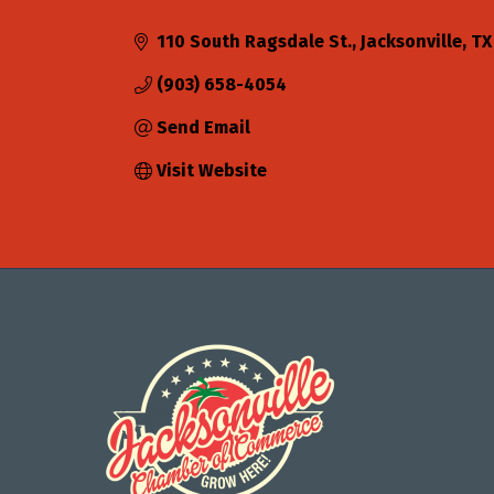
Categories
110 South Ragsdale St.
Jacksonville
TX
(903) 658-4054
Send Email
Visit Website