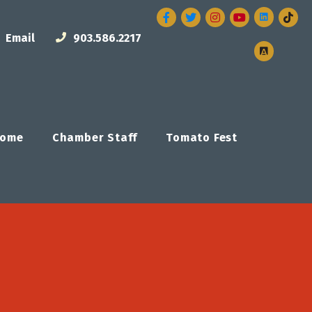
Facebook
Twitter
Instagram
Email
903.586.2217
ome
Chamber Staff
Tomato Fest