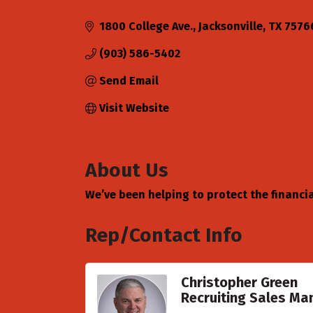
Categories
1800 College Ave.
Jacksonville
TX
7576
(903) 586-5402
Send Email
Visit Website
About Us
We’ve been helping to protect the financial
Rep/Contact Info
Christopher Green
Recruiting Sales Ma