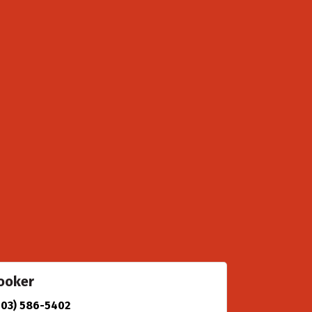
ooker
903) 586-5402