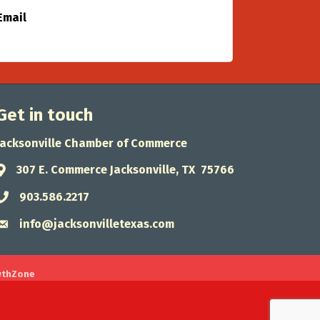
Email
Get in touch
Jacksonville Chamber of Commerce
307 E. Commerce Jacksonville, TX 75766
Address & Map
903.586.2217
Phone icon
info@jacksonvilletexas.com
Envelope icon
wthZone