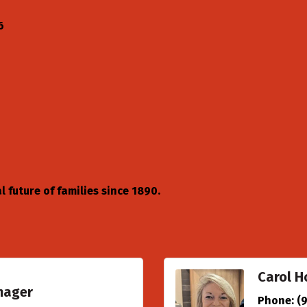
6
 future of families since 1890.
Carol H
nager
Phone:
(