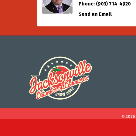
Phone:
(903) 714-4920
Send an Email
©
2026