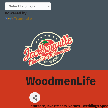
Powered by
Translate
WoodmenLife
Insurance
Investments
Venues - Weddings Speci