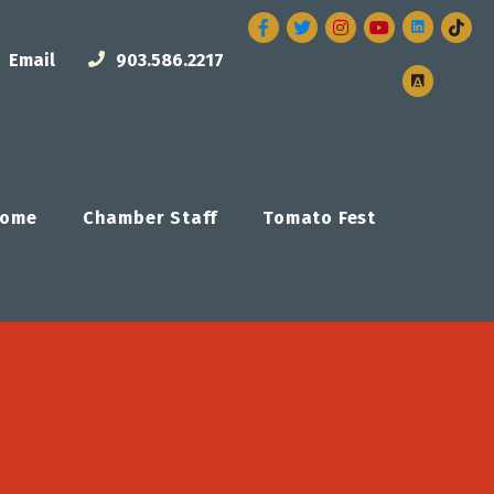
Facebook
Twitter
Instagram
Email
903.586.2217
ome
Chamber Staff
Tomato Fest