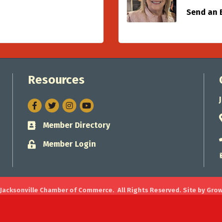
Send an 
Resources
Facebook
Twitter
Instagram
Member Directory
Business card icon
Member Login
Lock icon
Jacksonville Chamber of Commerce.
All Rights Reserved. Site by
Gro