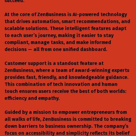
succeed.
At the core of ZenBusiness is AI-powered technology
that drives automation, smart recommendations, and
scalable solutions. These intelligent features adapt
to each user’s journey, making it easier to stay
compliant, manage tasks, and make informed
decisions — all from one unified dashboard.
Customer support is a standout feature at
ZenBusiness, where a team of award-winning experts
provides fast, friendly, and knowledgeable guidance.
This combination of tech innovation and human
touch ensures users receive the best of both worlds:
efficiency and empathy.
Guided by a mission to empower entrepreneurs from
all walks of life, ZenBusiness is committed to breaking
down barriers to business ownership. The company’s
focus on accessibility and simplicity reflects its belief