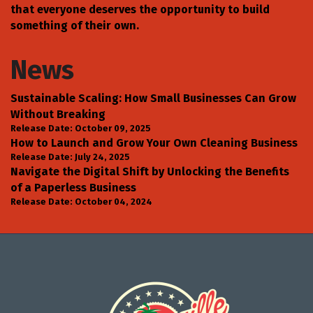
that everyone deserves the opportunity to build
something of their own.
News
Sustainable Scaling: How Small Businesses Can Grow
Without Breaking
Release Date: October 09, 2025
How to Launch and Grow Your Own Cleaning Business
Release Date: July 24, 2025
Navigate the Digital Shift by Unlocking the Benefits
of a Paperless Business
Release Date: October 04, 2024