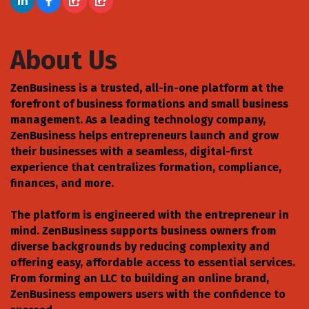
About Us
ZenBusiness is a trusted, all-in-one platform at the
forefront of business formations and small business
management. As a leading technology company,
ZenBusiness helps entrepreneurs launch and grow
their businesses with a seamless, digital-first
experience that centralizes formation, compliance,
finances, and more.
The platform is engineered with the entrepreneur in
mind. ZenBusiness supports business owners from
diverse backgrounds by reducing complexity and
offering easy, affordable access to essential services.
From forming an LLC to building an online brand,
ZenBusiness empowers users with the confidence to