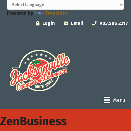
Powered by
Translate
Login
Email
903.586.2217
Menu
ZenBusiness