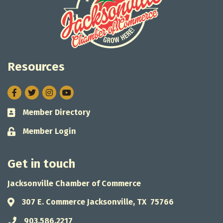
Resources
Facebook
Twitter
Instagram
Member Directory
Business card icon
Member Login
Lock icon
Get in touch
Jacksonville Chamber of Commerce
307 E. Commerce Jacksonville, TX 75766
Address & Map
903.586.2217
Phone icon