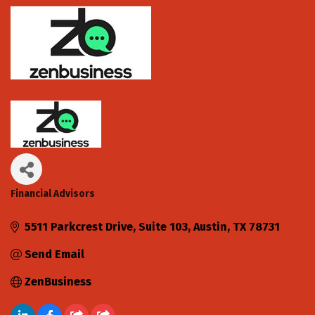
Financial Advisors
Categories
5511 Parkcrest Drive, Suite 103
Austin
TX
78731
Send Email
ZenBusiness