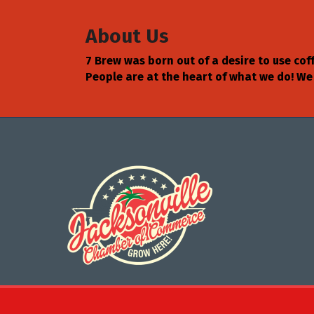
About Us
7 Brew was born out of a desire to use cof
People are at the heart of what we do! We
©
2026