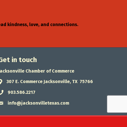
read kindness, love, and connections.
Get in touch
Jacksonville Chamber of Commerce
307 E. Commerce Jacksonville, TX 75766
Address & Map
903.586.2217
Phone icon
info@jacksonvilletexas.com
Envelope icon
wthZone