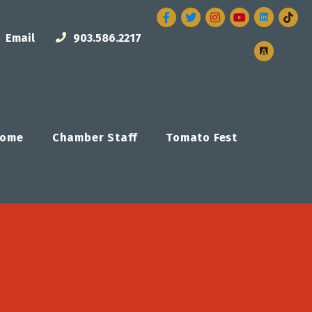
Facebook
Twitter
Instagram
Email
903.586.2217
ome
Chamber Staff
Tomato Fest