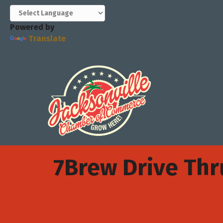
Powered by
Translate
7Brew Drive Thr