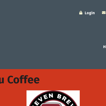
Login
H
u Coffee