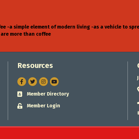
fee -a simple element of modern living -as a vehicle to sp
 are more than coffee
Resources
Facebook
Twitter
Instagram
Member Directory
Business card icon
Member Login
Lock icon
Jacksonville Chamber of Commerce.
All Rights Reserved. Site by
Gro