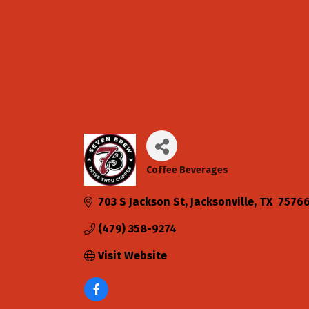
Coffee Beverages
Categories
703 S Jackson St
Jacksonville
TX 
7576
(479) 358-9274
Visit Website