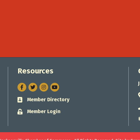
Resources
Facebook
Twitter
Instagram
Member Directory
Business card icon
Member Login
Lock icon