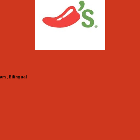
ars
Bilingual