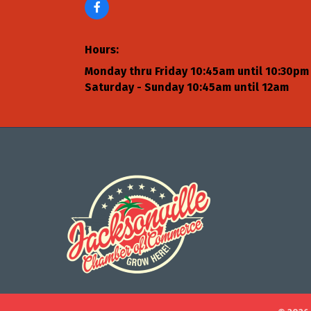
Hours:
Monday thru Friday 10:45am until 10:30pm
Saturday - Sunday 10:45am until 12am