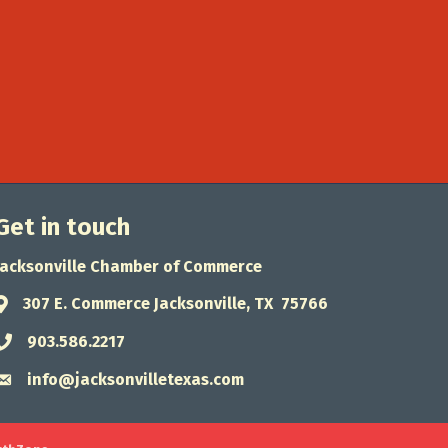
Get in touch
Jacksonville Chamber of Commerce
307 E. Commerce Jacksonville, TX 75766
Address & Map
903.586.2217
Phone icon
info@jacksonvilletexas.com
Envelope icon