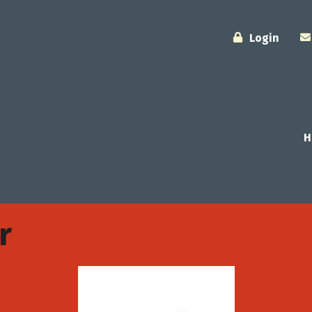
Login
H
r