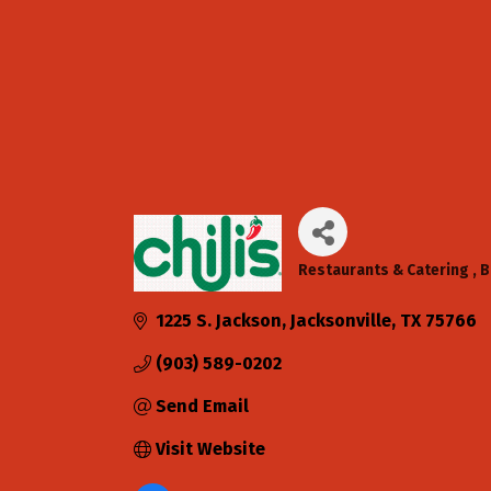
Restaurants & Catering
B
Categories
1225 S. Jackson
Jacksonville
TX
75766
(903) 589-0202
Send Email
Visit Website