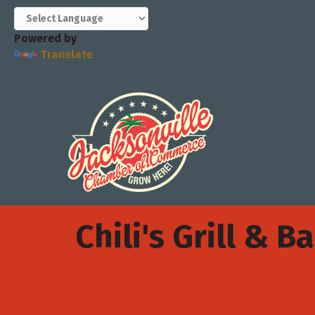
Powered by
Translate
Chili's Grill & Ba