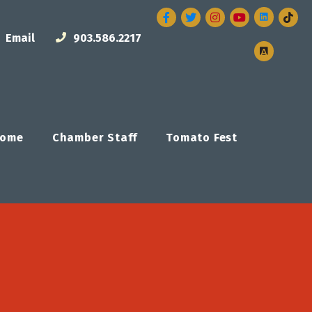
Facebook
Twitter
Instagram
Email
903.586.2217
ome
Chamber Staff
Tomato Fest