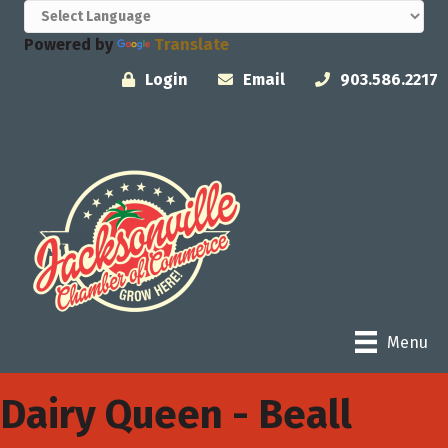
Powered by
Translate
Login
Email
903.586.2217
Menu
Dairy Queen - Beall