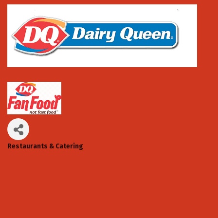
Restaurants & Catering
Categories