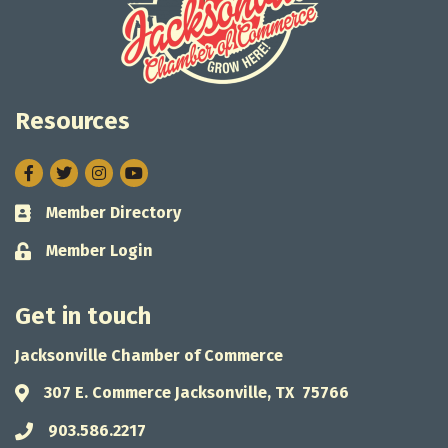
Resources
Facebook
Twitter
Instagram
Member Directory
Business card icon
Member Login
Lock icon
Get in touch
Jacksonville Chamber of Commerce
307 E. Commerce Jacksonville, TX 75766
Address & Map
903.586.2217
Phone icon