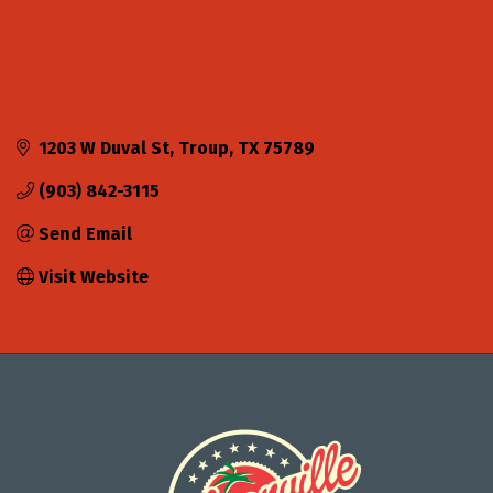
1203 W Duval St
Troup
TX
75789
(903) 842-3115
Send Email
Visit Website