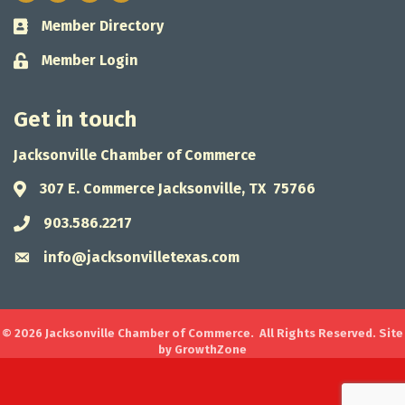
Member Directory
Business card icon
Member Login
Lock icon
Get in touch
Jacksonville Chamber of Commerce
307 E. Commerce Jacksonville, TX 75766
Address & Map
903.586.2217
Phone icon
info@jacksonvilletexas.com
Envelope icon
©
2026
Jacksonville Chamber of Commerce.
All Rights Reserved. Site
by
GrowthZone