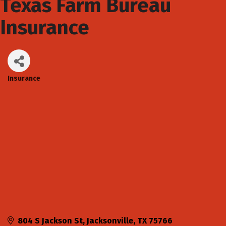
Texas Farm Bureau
Insurance
Insurance
Categories
804 S Jackson St
Jacksonville
TX
75766