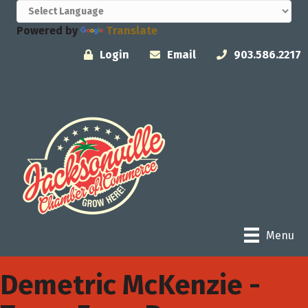
Powered by
Translate
Login
Email
903.586.2217
Menu
Demetric McKenzie -