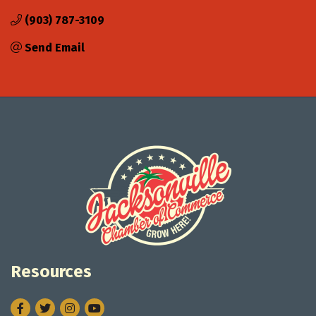
(903) 787-3109
Send Email
Resources
Facebook
Twitter
Instagram