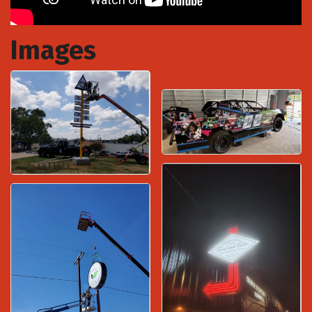
Images