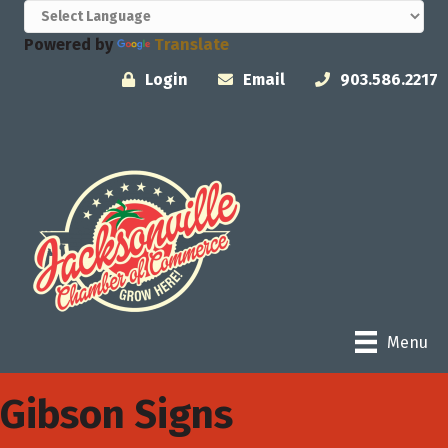
Powered by
Translate
Login
Email
903.586.2217
Menu
Gibson Signs