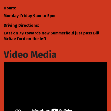
Hours:
Monday-Friday 9am to 5pm
Driving Directions:
East on 79 towards New Summerfield just pass Bill
McRae Ford on the left
Video Media