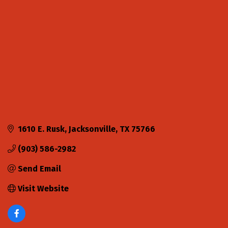
1610 E. Rusk
Jacksonville
TX
75766
(903) 586-2982
Send Email
Visit Website