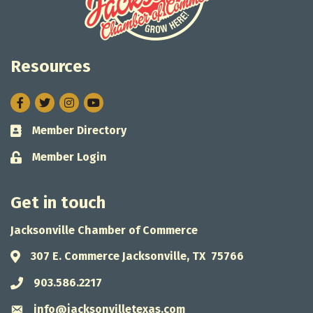
Resources
Facebook
Twitter
Instagram
Member Directory
Business card icon
Member Login
Lock icon
Get in touch
Jacksonville Chamber of Commerce
307 E. Commerce Jacksonville, TX 75766
Address & Map
903.586.2217
Phone icon
info@jacksonvilletexas.com
Envelope icon