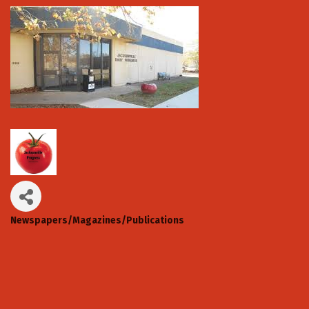
Newspapers/Magazines/Publications
Categories