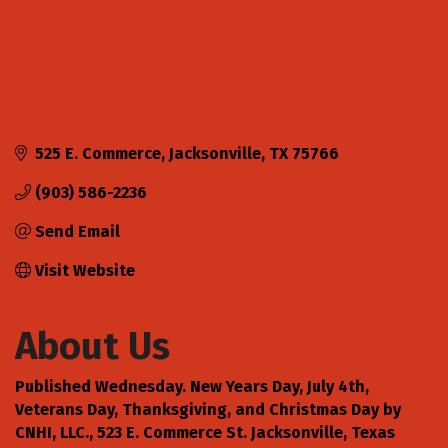
525 E. Commerce
Jacksonville
TX
75766
(903) 586-2236
Send Email
Visit Website
About Us
Published Wednesday. New Years Day, July 4th,
Veterans Day, Thanksgiving, and Christmas Day by
CNHI, LLC., 523 E. Commerce St. Jacksonville, Texas