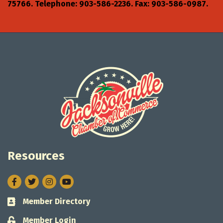
75766. Telephone: 903-586-2236. Fax: 903-586-0987.
Resources
Facebook
Twitter
Instagram
Member Directory
Business card icon
Member Login
Lock icon