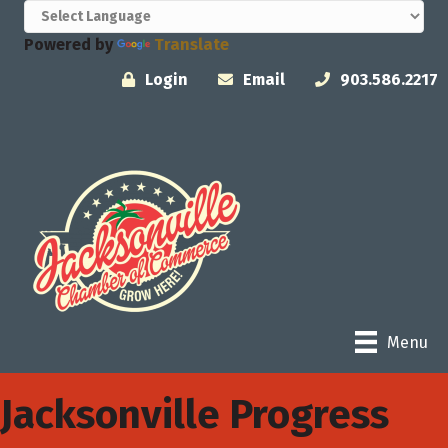
Powered by
Translate
Login
Email
903.586.2217
Menu
Jacksonville Progress