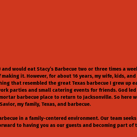
96) and would eat Stacy’s Barbecue two or three times a wee
making it. However, for about 16 years, my wife, kids, and 
nything that resembled the great Texas barbecue I grew up 
ork parties and small catering events for friends. God led
mortar barbecue place to return to Jacksonville. So here 
Savior, my family, Texas, and barbecue.
barbecue in a family-centered environment. Our team seeks 
forward to having you as our guests and becoming part of t