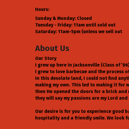
Hours:
Sunday & Monday: Closed
Tuesday - Friday: 11am until sold out
Saturday: 11am-5pm (unless we sell out
About Us
Our Story
I grew up here in Jacksonville (Class of ’
I grew to love barbecue and the process of 
In this desolate land, I could not find a
making my own. This led to making it for w
then He opened the doors for a brick and 
they will say my passions are my Lord and 
Our desire is for you to experience good 
hospitality and a friendly smile. We look 