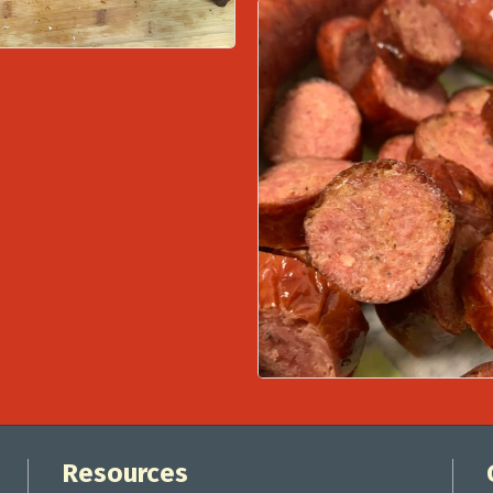
Resources