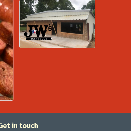
Get in touch