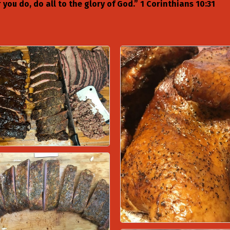
you do, do all to the glory of God.” 1 Corinthians 10:31