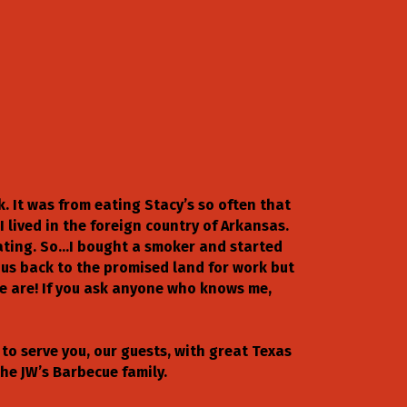
k. It was from eating Stacy’s so often that
I lived in the foreign country of Arkansas.
eating. So…I bought a smoker and started
 us back to the promised land for work but
we are! If you ask anyone who knows me,
to serve you, our guests, with great Texas
he JW’s Barbecue family.