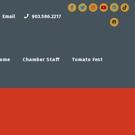
Facebook
Twitter
Instagram
Email
903.586.2217
ome
Chamber Staff
Tomato Fest