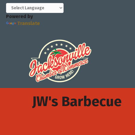
Powered by
Translate
JW's Barbecue