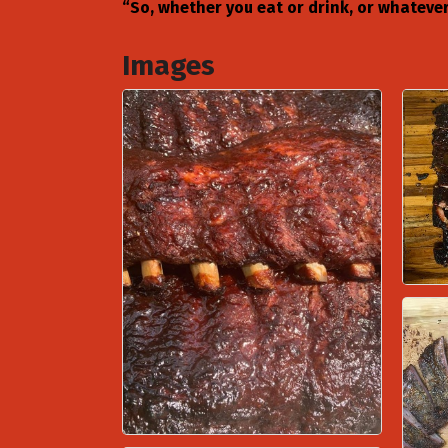
“So, whether you eat or drink, or whatever 
Images