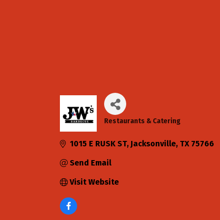
Restaurants & Catering
Categories
1015 E RUSK ST
Jacksonville
TX
75766
Send Email
Visit Website